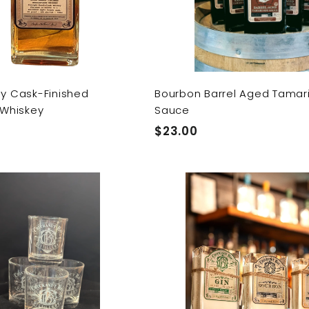
t
y Cask-Finished
Bourbon Barrel Aged Tamar
 Whiskey
Sauce
$
$23.00
2
3
Q
.
u
0
i
A
c
0
d
k
d
s
t
h
o
o
c
p
a
r
t