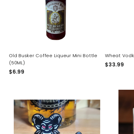
c
p
a
r
t
Old Busker Coffee Liqueur Mini Bottle
Wheat Vod
(50ML)
$
$33.99
$
$6.99
3
6
3
.
.
Q
9
9
u
9
i
9
A
c
d
k
d
s
t
h
o
o
c