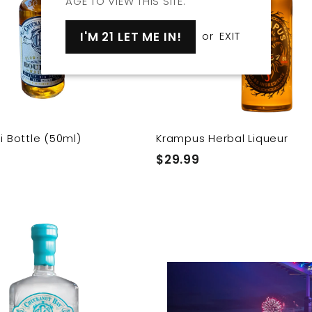
AGE TO VIEW THIS SITE.
o
o
c
p
a
I'M 21 LET ME IN!
or
EXIT
r
t
i Bottle (50ml)
Krampus Herbal Liqueur
$
$29.99
2
9
.
Q
9
u
i
9
A
c
d
k
d
s
t
h
o
o