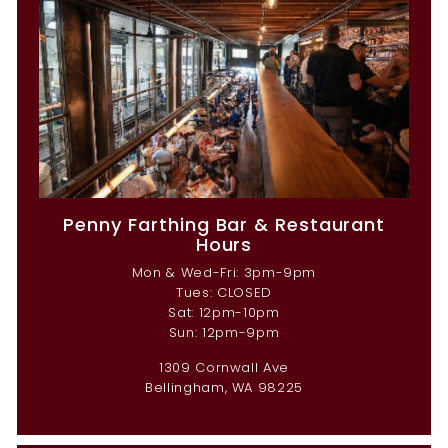
Penny Farthing Bar & Restaurant
Hours
Mon & Wed-Fri: 3pm-9pm
Tues: CLOSED
Sat: 12pm-10pm
Sun: 12pm-9pm
1309 Cornwall Ave
Bellingham, WA 98225