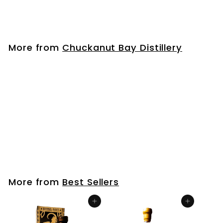
$
$33
99
3
3
.
More from
Chuckanut Bay Distillery
9
9
Wheat Vodka
$
$33
99
3
3
.
More from
Best Sellers
9
9
Add to cart
Add to cart