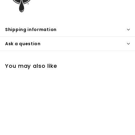
Shipping information
Ask a question
You may also like
Wheat Vodka