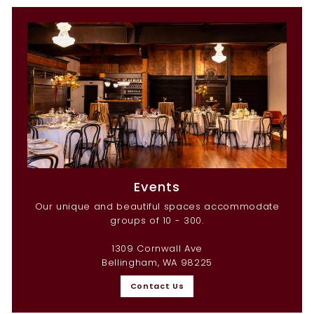
Events
Our unique and beautiful spaces accommodate
groups of 10 - 300.
1309 Cornwall Ave
Bellingham, WA 98225
Contact Us