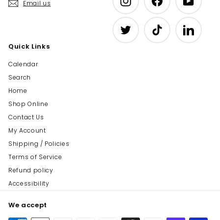
Email us
Twitter
TikTok
LinkedIn
Quick Links
Calendar
Search
Home
Shop Online
Contact Us
My Account
Shipping / Policies
Terms of Service
Refund policy
Accessibility
We accept