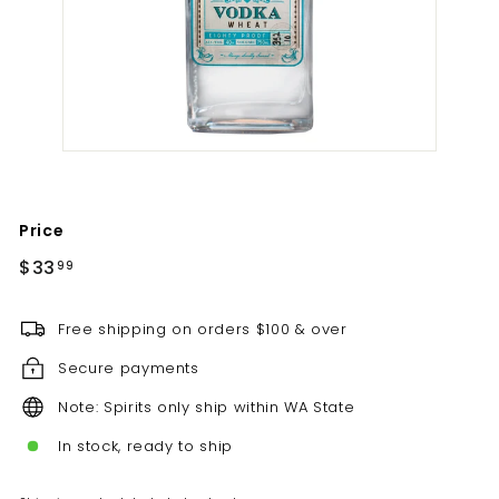
t
i
l
l
e
r
y
Price
Regular
$33.99
$33
99
price
Free shipping on orders $100 & over
Secure payments
Note: Spirits only ship within WA State
In stock, ready to ship