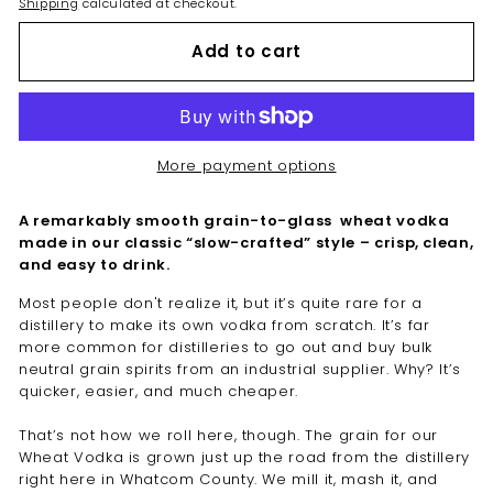
Shipping
calculated at checkout.
Add to cart
More payment options
A remarkably smooth grain-to-glass wheat vodka
made in our classic “slow-crafted” style – crisp, clean,
and easy to drink.
Most people don't realize it, but it’s quite rare for a
distillery to make its own vodka from scratch. It’s far
more common for distilleries to go out and buy bulk
neutral grain spirits from an industrial supplier. Why? It’s
quicker, easier, and much cheaper.
That’s not how we roll here, though. The grain for our
Wheat Vodka is grown just up the road from the distillery
right here in Whatcom County. We mill it, mash it, and