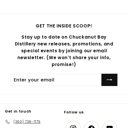
GET THE INSIDE SCOOP!
Stay up to date on Chuckanut Bay
Distillery new releases, promotions, and
special events by joining our email
newsletter. (We won't share your info,
promise!)
Enter
Subscribe
your
email
Get in touch
Follow us
(360) 738-7179
Instagram
Facebook
YouTub