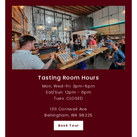
Tasting Room Hours
Mon, Wed-Fri: 3pm-6pm
Sat/Sun: 12pm - 6pm
Tues: CLOSED
1311 Cornwall Ave
Bellingham, WA 98225
Book Tour