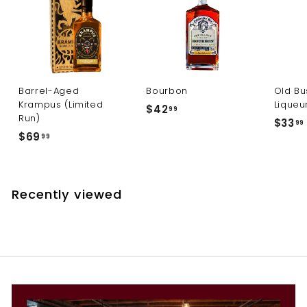
Barrel-Aged
Bourbon
Old Bu
Krampus (Limited
Liqueu
$
$42
99
Run)
$33
4
99
$
$69
99
2
6
.
9
.
9
.
9
Recently viewed
9
9