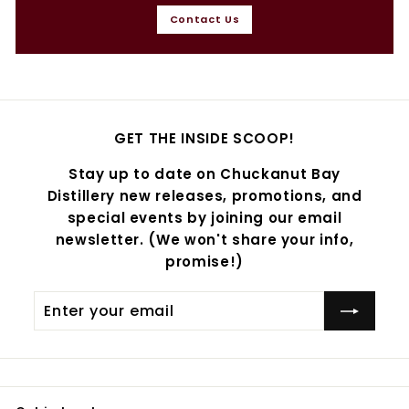
Contact Us
GET THE INSIDE SCOOP!
Stay up to date on Chuckanut Bay
Distillery new releases, promotions, and
special events by joining our email
newsletter. (We won't share your info,
promise!)
Enter
Subscribe
your
email