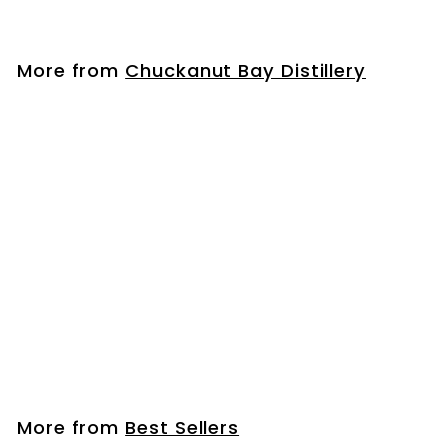
3
3
.
More from
Chuckanut Bay Distillery
9
9
Old Busker Coffee Liqueur
$
$33
99
3
3
.
More from
Best Sellers
9