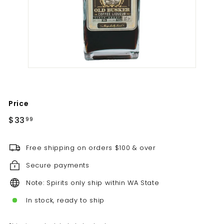
t
i
l
l
e
r
y
Price
Regular
$33.99
$33
99
price
Free shipping on orders $100 & over
Secure payments
Note: Spirits only ship within WA State
In stock, ready to ship