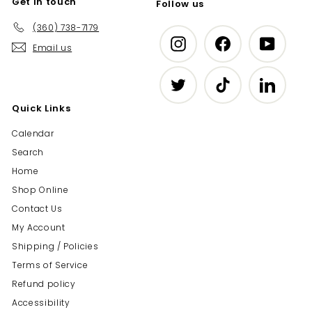
Get in touch
Follow us
(360) 738-7179
Instagram
Facebook
YouTub
Email us
Twitter
TikTok
LinkedIn
Quick Links
Calendar
Search
Home
Shop Online
Contact Us
My Account
Shipping / Policies
Terms of Service
Refund policy
Accessibility