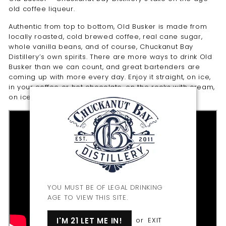
old coffee liqueur.
Authentic from top to bottom, Old Busker is made from
locally roasted, cold brewed coffee, real cane sugar,
whole vanilla beans, and of course, Chuckanut Bay
Distillery’s own spirits. There are more ways to drink Old
Busker than we can count, and great bartenders are
coming up with more every day. Enjoy it straight, on ice,
in your coffee or hot chocolate, on the rocks with cream,
on ice cream… the list goes on.
YOU MUST BE OF LEGAL DRINKING
AGE TO VIEW THIS SITE.
I'M 21 LET ME IN!
or
EXIT