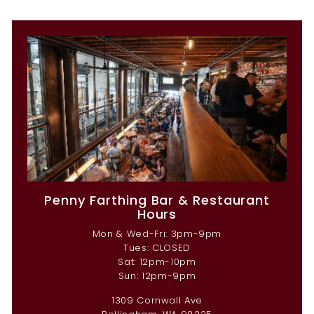
Penny Farthing Bar & Restaurant
Hours
Mon & Wed-Fri: 3pm-9pm
Tues: CLOSED
Sat: 12pm-10pm
Sun: 12pm-9pm
1309 Cornwall Ave