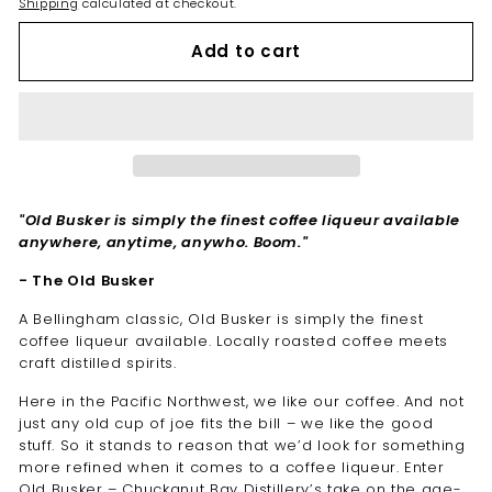
Shipping
calculated at checkout.
Add to cart
"Old Busker is simply the finest coffee liqueur available
anywhere, anytime, anywho. Boom."
- The Old Busker
A Bellingham classic, Old Busker is simply the finest
coffee liqueur available. Locally roasted coffee meets
craft distilled spirits.
Here in the Pacific Northwest, we like our coffee. And not
just any old cup of joe fits the bill – we like the good
stuff. So it stands to reason that we’d look for something
more refined when it comes to a coffee liqueur. Enter
Old Busker – Chuckanut Bay Distillery’s take on the age-