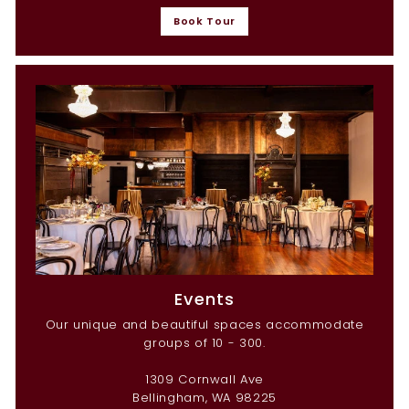
Book Tour
Events
Our unique and beautiful spaces accommodate
groups of 10 - 300.
1309 Cornwall Ave
Bellingham, WA 98225