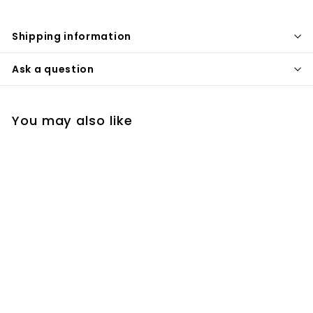
Shipping information
Ask a question
You may also like
Old Busker Coffee
Liqueur
$
$33
99