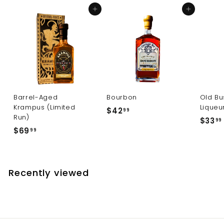
9
Add to cart
Add to cart
Barrel-Aged
Bourbon
Old Bu
Krampus (Limited
Liqueu
$
$42
99
Run)
$33
4
99
$
$69
99
2
6
.
9
.
9
.
9
Recently viewed
9
9