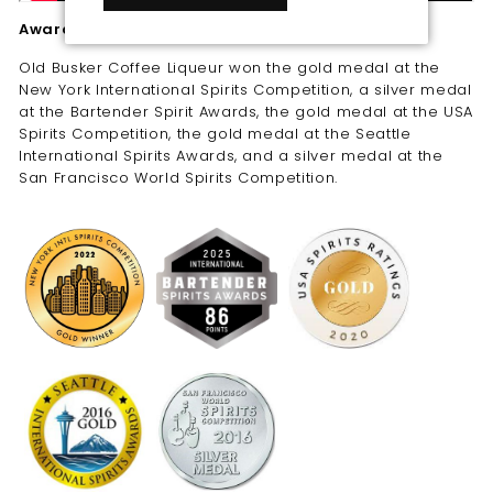
Awards
Old Busker Coffee Liqueur won the gold medal at the
New York International Spirits Competition, a silver medal
at the Bartender Spirit Awards, the gold medal at the USA
Spirits Competition, the gold medal at the Seattle
International Spirits Awards, and a silver medal at the
San Francisco World Spirits Competition.