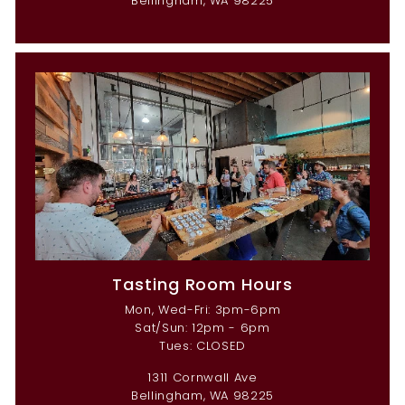
Bellingham, WA 98225
Tasting Room Hours
Mon, Wed-Fri: 3pm-6pm
Sat/Sun: 12pm - 6pm
Tues: CLOSED
1311 Cornwall Ave
Bellingham, WA 98225