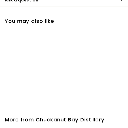
You may also like
Bourbon Mini Bottle
(50ml)
$
$6
99
6
.
9
More from
Chuckanut Bay Distillery
9