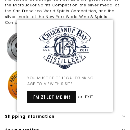
the MicroLiquor Spirits Competition, the silver medal at
the San Francisco World Spirits Competition, and the
silver medal at the New York World Wine & Spirits
Competition.
YOU MUST BE OF LEGAL DRINKING
AGE TO VIEW THIS SITE.
I'M 21 LET ME IN!
or
EXIT
Shipping information
Ask a question