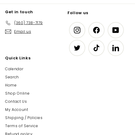
Get in touch
Follow us
(360) 738-7179
Instagram
Facebook
YouTub
Email us
Twitter
TikTok
LinkedIn
Quick Links
Calendar
Search
Home
Shop Online
Contact Us
My Account
Shipping / Policies
Terms of Service
Refund policy