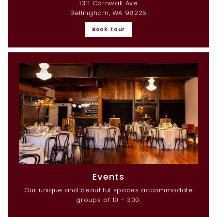
1311 Cornwall Ave
Bellingham, WA 98225
Book Tour
Events
Our unique and beautiful spaces accommodate
groups of 10 - 300.