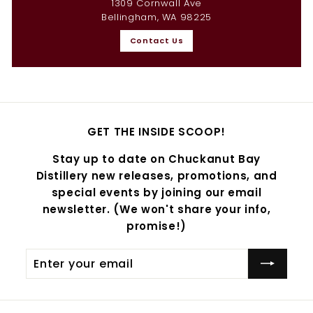
1309 Cornwall Ave
Bellingham, WA 98225
Contact Us
GET THE INSIDE SCOOP!
Stay up to date on Chuckanut Bay
Distillery new releases, promotions, and
special events by joining our email
newsletter. (We won't share your info,
promise!)
Enter
Subscribe
your
email