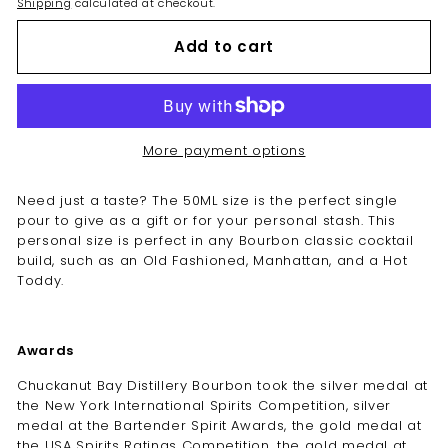
Shipping
calculated at checkout.
Add to cart
More payment options
Need just a taste? The 50ML size is the perfect single
pour to give as a gift or for your personal stash. This
personal size is perfect in any Bourbon classic cocktail
build, such as an Old Fashioned, Manhattan, and a Hot
Toddy.
Awards
Chuckanut Bay Distillery Bourbon took the silver medal at
the New York International Spirits Competition, silver
medal at the Bartender Spirit Awards, the gold medal at
the USA Spirits Ratings Competition, the gold medal at