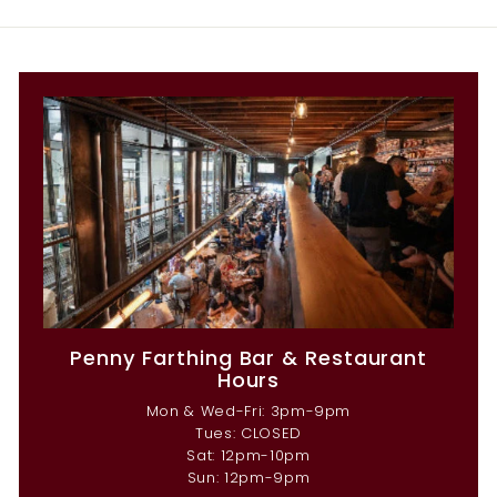
Penny Farthing Bar & Restaurant
Hours
Mon & Wed-Fri: 3pm-9pm
Tues: CLOSED
Sat: 12pm-10pm
Sun: 12pm-9pm