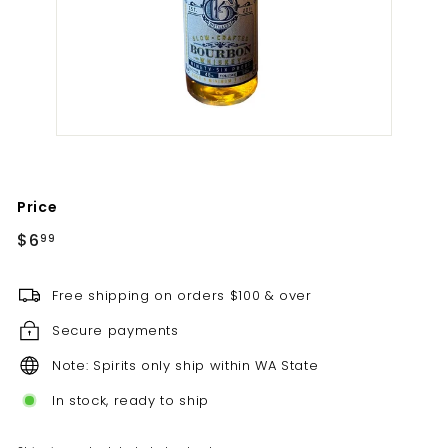
t
i
l
l
e
r
y
Price
Regular
$6.99
$6
99
price
Free shipping on orders $100 & over
Secure payments
Note: Spirits only ship within WA State
In stock, ready to ship