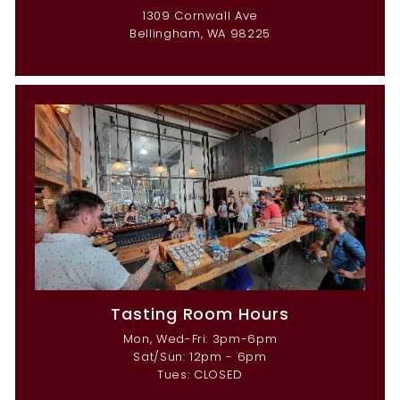
1309 Cornwall Ave
Bellingham, WA 98225
Tasting Room Hours
Mon, Wed-Fri: 3pm-6pm
Sat/Sun: 12pm - 6pm
Tues: CLOSED