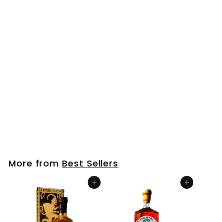
Bourbon Mini Bottle (50ml)
$
$6
99
6
.
9
More from
Best Sellers
9
Add to cart
Add to cart