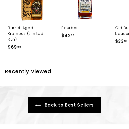
Barrel-Aged
Bourbon
Old Bu
Krampus (Limited
Liqueu
$
$42
99
Run)
$33
4
99
$
$69
99
2
6
.
9
.
9
.
9
Recently viewed
9
9
Back to Best Sellers