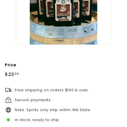
t
i
l
l
e
r
y
Price
Regular
$23.00
$23
00
price
Free shipping on orders $100 & over
Secure payments
Note: Spirits only ship within WA State
In stock, ready to ship