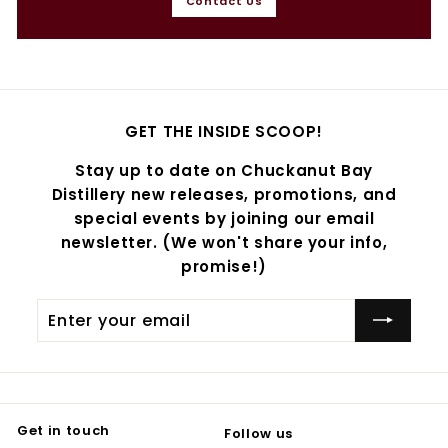
Contact Us
GET THE INSIDE SCOOP!
Stay up to date on Chuckanut Bay
Distillery new releases, promotions, and
special events by joining our email
newsletter. (We won't share your info,
promise!)
Enter
Subscribe
your
email
Get in touch
Follow us