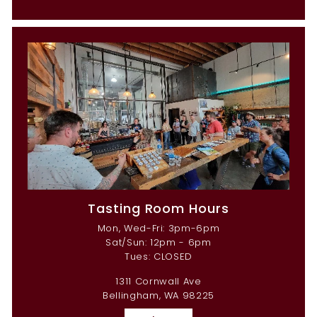
Tasting Room Hours
Mon, Wed-Fri: 3pm-6pm
Sat/Sun: 12pm - 6pm
Tues: CLOSED
1311 Cornwall Ave
Bellingham, WA 98225