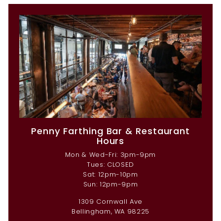
Penny Farthing Bar & Restaurant
Hours
Mon & Wed-Fri: 3pm-9pm
Tues: CLOSED
Sat: 12pm-10pm
Sun: 12pm-9pm
1309 Cornwall Ave
Bellingham, WA 98225