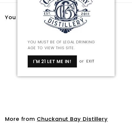
You may also like
YOU MUST BE OF LEGAL DRINKING
AGE TO VIEW THIS SITE.
I'M 21 LET ME IN!
or
EXIT
Bourbon Barrel Aged
Tamari Soy Sauce
$
$23
00
2
3
.
More from
Chuckanut Bay Distillery
0
0