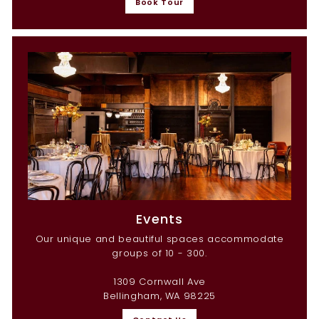
Book Tour
Events
Our unique and beautiful spaces accommodate
groups of 10 - 300.
1309 Cornwall Ave
Bellingham, WA 98225