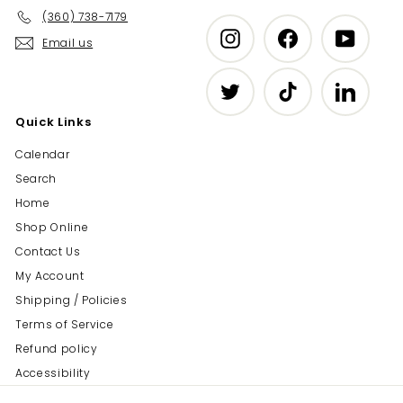
(360) 738-7179
Instagram
Facebook
YouTub
Email us
Twitter
TikTok
LinkedIn
Quick Links
Calendar
Search
Home
Shop Online
Contact Us
My Account
Shipping / Policies
Terms of Service
Refund policy
Accessibility