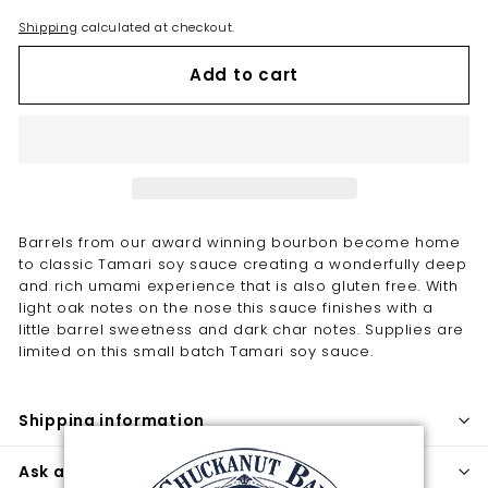
Shipping
calculated at checkout.
Add to cart
Barrels from our award winning bourbon become home
to classic Tamari soy sauce creating a wonderfully deep
and rich umami experience that is also gluten free. With
light oak notes on the nose this sauce finishes with a
little barrel sweetness and dark char notes. Supplies are
limited on this small batch Tamari soy sauce.
Shipping information
Ask a question