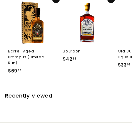
Add to cart
Add to cart
Barrel-Aged
Bourbon
Old Bu
Krampus (Limited
Liqueu
$
$42
99
Run)
$33
4
99
$
$69
99
2
6
.
9
.
9
.
9
Recently viewed
9
9