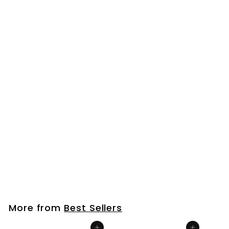
Bourbon Barrel Aged Tamari Soy Sauce
$
$23
00
2
3
.
More from
Best Sellers
0
0