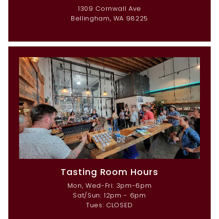
1309 Cornwall Ave
Bellingham, WA 98225
Tasting Room Hours
Mon, Wed-Fri: 3pm-6pm
Sat/Sun: 12pm - 6pm
Tues: CLOSED