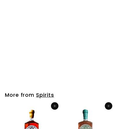
Bourbon Mini Bottle (50ml)
$
$6
99
6
.
9
More from
Spirits
9
Add to cart
Add to cart