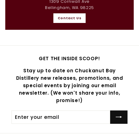
1309 Cornwall Ave
Bellingham, WA 98225
Contact Us
GET THE INSIDE SCOOP!
Stay up to date on Chuckanut Bay
Distillery new releases, promotions, and
special events by joining our email
newsletter. (We won't share your info,
promise!)
Enter
Subscribe
your
email