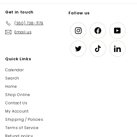
Get in touch
Follow us
(360) 738-7179
Instagram
Facebook
YouTub
Email us
Twitter
TikTok
LinkedIn
Quick Links
Calendar
Search
Home
Shop Online
Contact Us
My Account
Shipping / Policies
Terms of Service
Refund policy