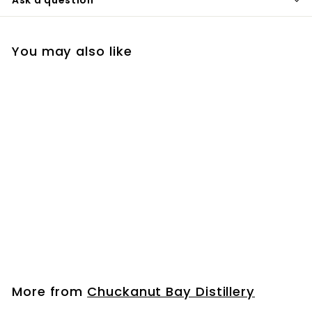
You may also like
Bourbon Mini Bottle
(50ml)
$
$6
99
6
.
9
More from
Chuckanut Bay Distillery
9