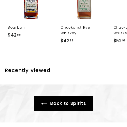
Bourbon
Chuckanut Rye
Chucka
Whiskey
Whisk
$
$42
99
$
$42
$52
4
99
99
4
2
2
.
.
.
9
9
9
Recently viewed
9
Back to Spirits