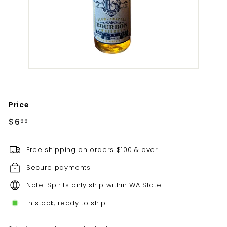
t
i
l
l
e
r
y
Price
Regular
$6.99
$6
99
price
Free shipping on orders $100 & over
Secure payments
Note: Spirits only ship within WA State
In stock, ready to ship