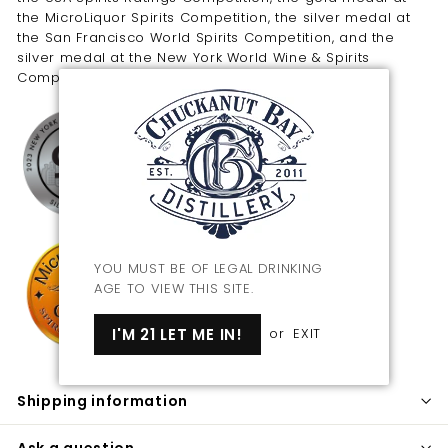
the MicroLiquor Spirits Competition, the silver medal at
the San Francisco World Spirits Competition, and the
silver medal at the New York World Wine & Spirits
Competition.
YOU MUST BE OF LEGAL DRINKING
AGE TO VIEW THIS SITE.
I'M 21 LET ME IN!
or
EXIT
Shipping information
Ask a question