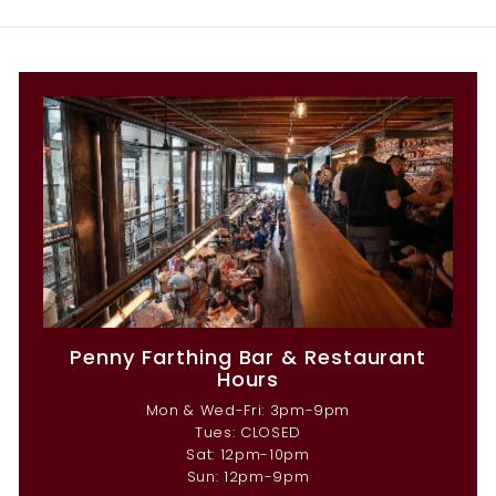
Penny Farthing Bar & Restaurant
Hours
Mon & Wed-Fri: 3pm-9pm
Tues: CLOSED
Sat: 12pm-10pm
Sun: 12pm-9pm