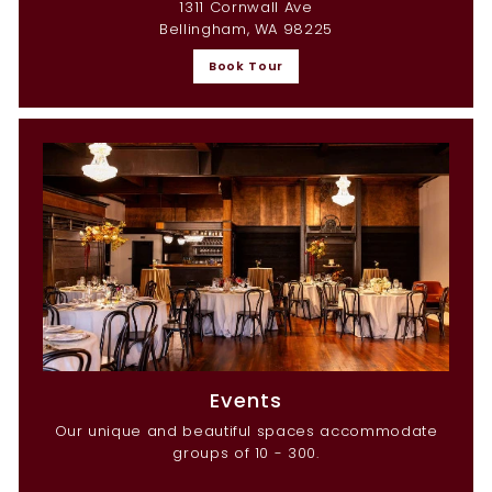
1311 Cornwall Ave
Bellingham, WA 98225
Book Tour
Events
Our unique and beautiful spaces accommodate
groups of 10 - 300.