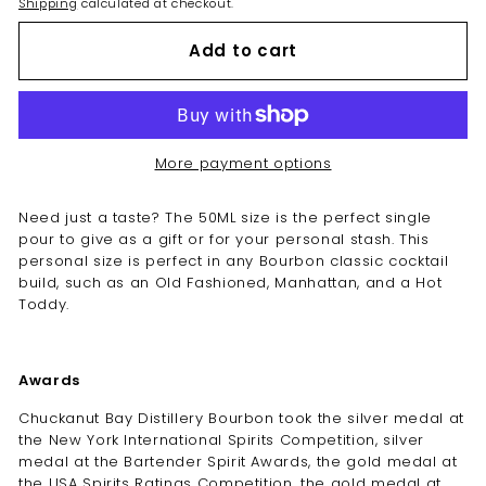
Shipping
calculated at checkout.
Add to cart
More payment options
Need just a taste? The 50ML size is the perfect single
pour to give as a gift or for your personal stash. This
personal size is perfect in any Bourbon classic cocktail
build, such as an Old Fashioned, Manhattan, and a Hot
Toddy.
Awards
Chuckanut Bay Distillery Bourbon took the silver medal at
the New York International Spirits Competition, silver
medal at the Bartender Spirit Awards, the gold medal at
the USA Spirits Ratings Competition, the gold medal at