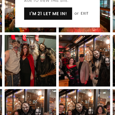
AGE TO VIEW THIS SITE.
I'M 21 LET ME IN!
or
EXIT