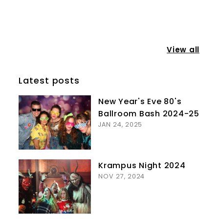
View all
Latest posts
New Year's Eve 80's
Ballroom Bash 2024-25
JAN 24, 2025
Krampus Night 2024
NOV 27, 2024