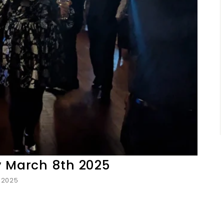
y March 8th 2025
, 2025