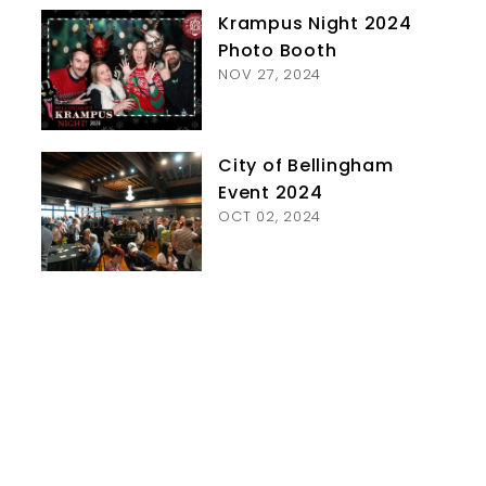
Krampus Night 2024
Photo Booth
NOV 27, 2024
City of Bellingham
Event 2024
OCT 02, 2024