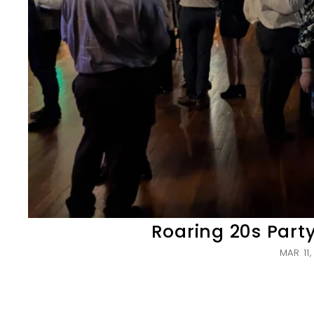
Roaring 20s Part
MAR 11