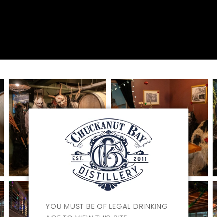
YOU MUST BE OF LEGAL DRINKING