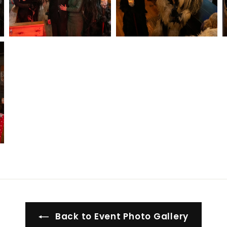
Back to Event Photo Gallery