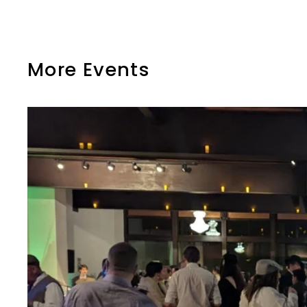
More Events