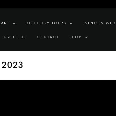
RANT
DISTILLERY TOURS
EVENTS & WE
ABOUT US
CONTACT
SHOP
 2023