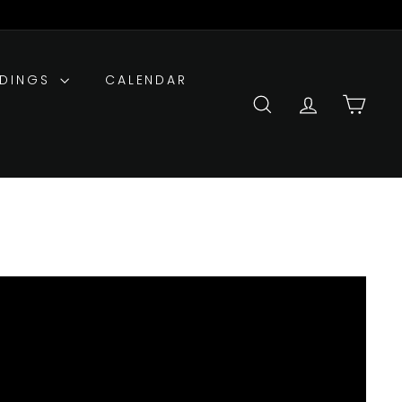
DDINGS
CALENDAR
SEARCH
ACCOUNT
CART