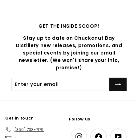
GET THE INSIDE SCOOP!
Stay up to date on Chuckanut Bay
Distillery new releases, promotions, and
special events by joining our email
newsletter. (We won't share your info,
promise!)
Enter
Subscribe
your
email
Get in touch
Follow us
(360) 738-7179
Instagram
Facebook
YouTub