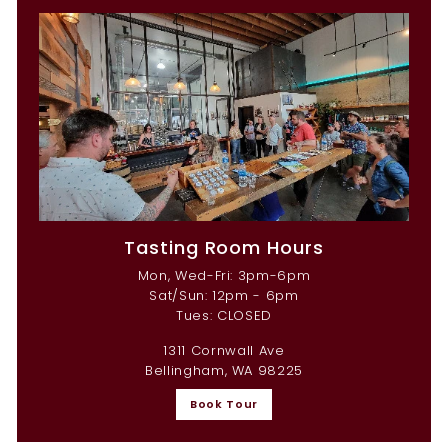
Tasting Room Hours
Mon, Wed-Fri: 3pm-6pm
Sat/Sun: 12pm - 6pm
Tues: CLOSED
1311 Cornwall Ave
Bellingham, WA 98225
Book Tour