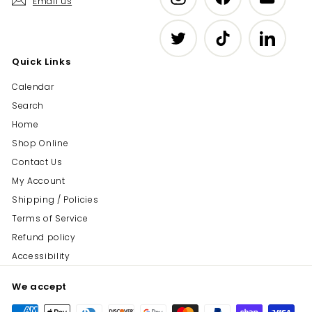
Email us
Twitter
TikTok
LinkedIn
Quick Links
Calendar
Search
Home
Shop Online
Contact Us
My Account
Shipping / Policies
Terms of Service
Refund policy
Accessibility
We accept