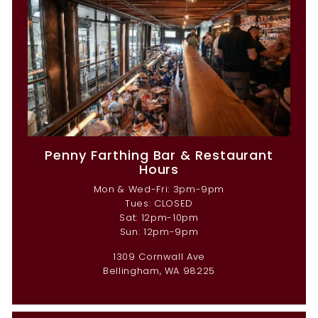
Penny Farthing Bar & Restaurant
Hours
Mon & Wed-Fri: 3pm-9pm
Tues: CLOSED
Sat: 12pm-10pm
Sun: 12pm-9pm
1309 Cornwall Ave
Bellingham, WA 98225