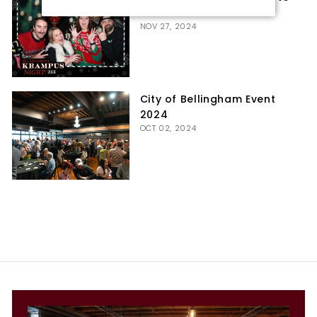
Booth
NOV 27, 2024
City of Bellingham Event
2024
OCT 02, 2024