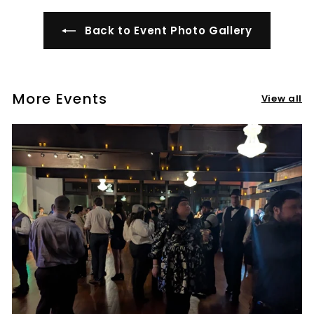
t
i
Back to Event Photo Gallery
l
l
e
More Events
r
View all
y