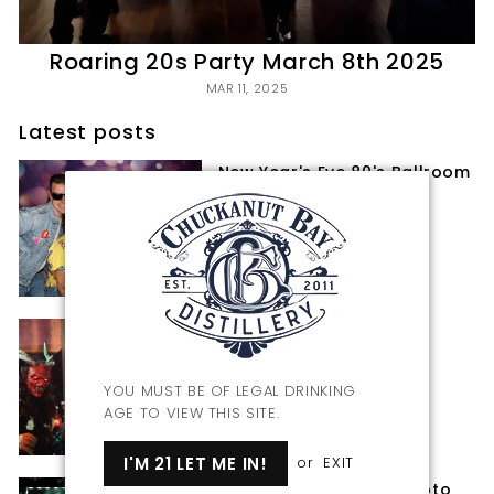
Roaring 20s Party March 8th 2025
MAR 11, 2025
Latest posts
New Year's Eve 80's Ballroom
Bash 2024-25
JAN 24, 2025
Krampus Night 2024
NOV 27, 2024
YOU MUST BE OF LEGAL DRINKING
AGE TO VIEW THIS SITE.
I'M 21 LET ME IN!
or
EXIT
Krampus Night 2024 Photo