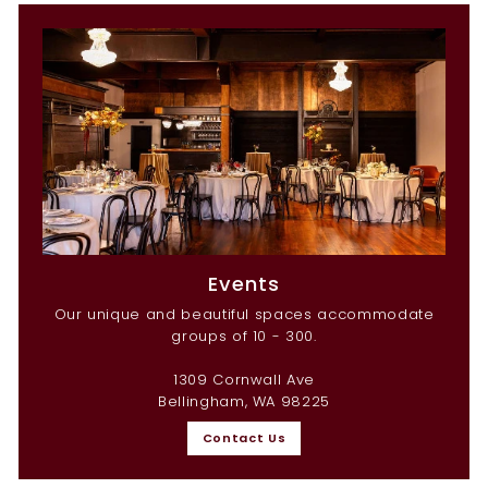
Events
Our unique and beautiful spaces accommodate
groups of 10 - 300.
1309 Cornwall Ave
Bellingham, WA 98225
Contact Us