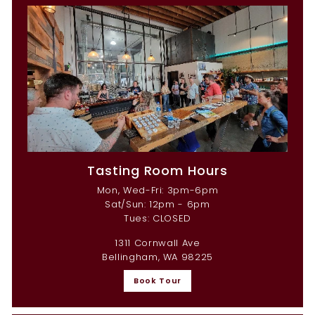
Tasting Room Hours
Mon, Wed-Fri: 3pm-6pm
Sat/Sun: 12pm - 6pm
Tues: CLOSED
1311 Cornwall Ave
Bellingham, WA 98225
Book Tour