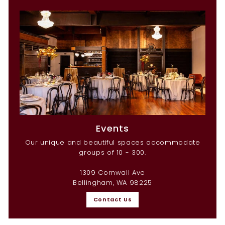
Events
Our unique and beautiful spaces accommodate
groups of 10 - 300.
1309 Cornwall Ave
Bellingham, WA 98225
Contact Us