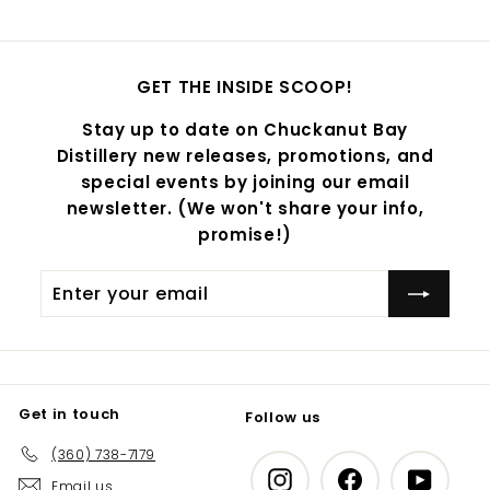
GET THE INSIDE SCOOP!
Stay up to date on Chuckanut Bay
Distillery new releases, promotions, and
special events by joining our email
newsletter. (We won't share your info,
promise!)
Enter
Subscribe
your
email
Get in touch
Follow us
(360) 738-7179
Instagram
Facebook
YouTub
Email us