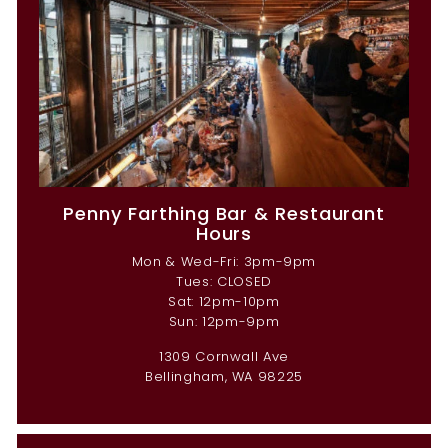
Penny Farthing Bar & Restaurant
Hours
Mon & Wed-Fri: 3pm-9pm
Tues: CLOSED
Sat: 12pm-10pm
Sun: 12pm-9pm
1309 Cornwall Ave
Bellingham, WA 98225