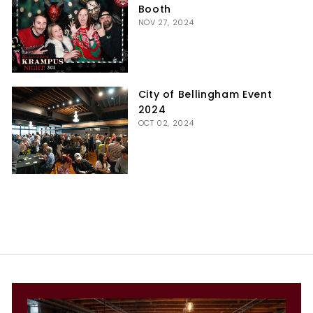
Booth
NOV 27, 2024
City of Bellingham Event
2024
OCT 02, 2024