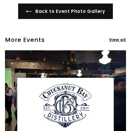
Back to Event Photo Gallery
More Events
View all