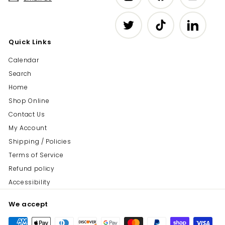
Twitter
TikTok
LinkedIn
Quick Links
Calendar
Search
Home
Shop Online
Contact Us
My Account
Shipping / Policies
Terms of Service
Refund policy
Accessibility
We accept