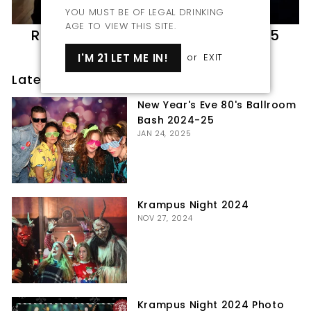
YOU MUST BE OF LEGAL DRINKING
AGE TO VIEW THIS SITE.
Roaring 20s Party March 8th 2025
MAR 11, 2025
I'M 21 LET ME IN!
or
EXIT
Latest posts
New Year's Eve 80's Ballroom
Bash 2024-25
JAN 24, 2025
Krampus Night 2024
NOV 27, 2024
Krampus Night 2024 Photo