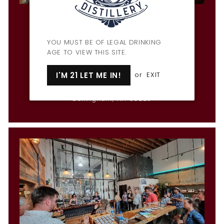
Penny Farthing Bar & Restaurant
Hours
Mon & Wed-Fri: 3pm-9pm
YOU MUST BE OF LEGAL DRINKING
Tues: CLOSED
AGE TO VIEW THIS SITE.
Sat: 12pm-10pm
Sun: 12pm-9pm
I'M 21 LET ME IN!
or
EXIT
1309 Cornwall Ave
Bellingham, WA 98225