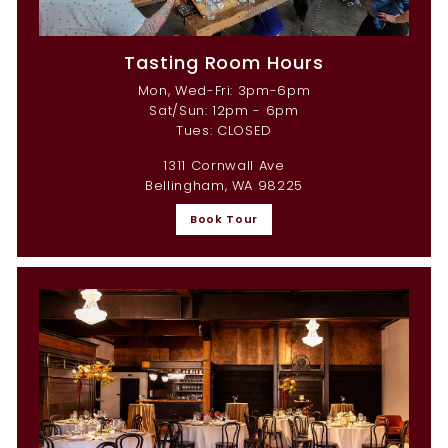
Tasting Room Hours
Mon, Wed-Fri: 3pm-6pm
Sat/Sun: 12pm - 6pm
Tues: CLOSED
1311 Cornwall Ave
Bellingham, WA 98225
Book Tour