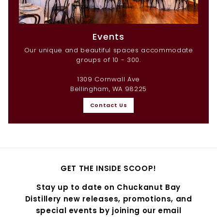
Events
Our unique and beautiful spaces accommodate
groups of 10 - 300.
1309 Cornwall Ave
Bellingham, WA 98225
Contact Us
GET THE INSIDE SCOOP!
Stay up to date on Chuckanut Bay
Distillery new releases, promotions, and
special events by joining our email