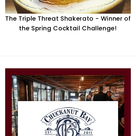
t
i
The Triple Threat Shakerato - Winner of
l
the Spring Cocktail Challenge!
l
e
r
y