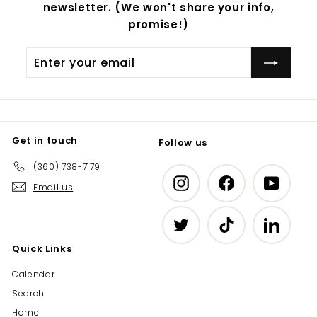
newsletter. (We won't share your info,
promise!)
Enter
Subscribe
your
email
Get in touch
Follow us
(360) 738-7179
Instagram
Facebook
YouTub
Email us
Twitter
TikTok
LinkedIn
Quick Links
Calendar
Search
Home