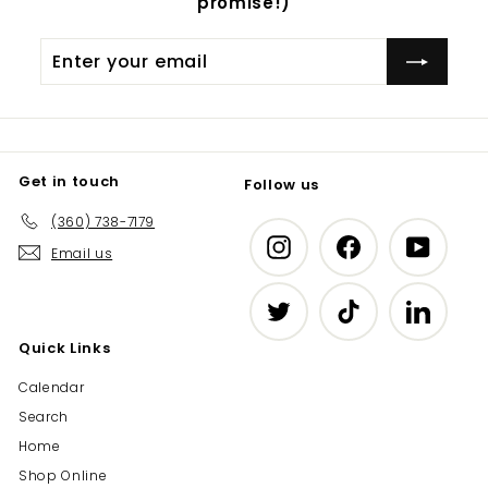
promise!)
Enter
Subscribe
your
email
Get in touch
Follow us
(360) 738-7179
Instagram
Facebook
YouTub
Email us
Twitter
TikTok
LinkedIn
Quick Links
Calendar
Search
Home
Shop Online