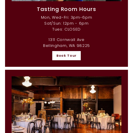
Tasting Room Hours
Mon, Wed-Fri: 3pm-6pm
Sat/Sun: 12pm - 6pm
Tues: CLOSED
1311 Cornwall Ave
Bellingham, WA 98225
Book Tour