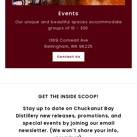
Events
Our unique and beautiful spaces accommodate
groups of 10 - 300.
1309 Cornwall Ave
Bellingham, WA 98225
Contact Us
GET THE INSIDE SCOOP!
Stay up to date on Chuckanut Bay
Distillery new releases, promotions, and
special events by joining our email
newsletter. (We won't share your info,