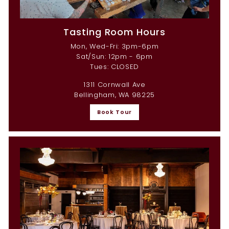
Tasting Room Hours
Mon, Wed-Fri: 3pm-6pm
Sat/Sun: 12pm - 6pm
Tues: CLOSED
1311 Cornwall Ave
Bellingham, WA 98225
Book Tour