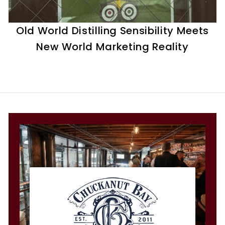
t
i
Old World Distilling Sensibility Meets
l
New World Marketing Reality
l
e
r
y