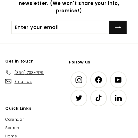
newsletter. (We won't share your info,
promise!)
Enter
Subscribe
your
email
Get in touch
Follow us
(360) 738-7179
Instagram
Facebook
YouTub
Email us
Twitter
TikTok
LinkedIn
Quick Links
Calendar
Search
Home