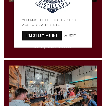
Penny Farthing Bar & Restaurant
Hours
Mon & Wed-Fri: 3pm-9pm
YOU MUST BE OF LEGAL DRINKING
Tues: CLOSED
AGE TO VIEW THIS SITE.
Sat: 12pm-10pm
Sun: 12pm-9pm
I'M 21 LET ME IN!
or
EXIT
1309 Cornwall Ave
Bellingham, WA 98225