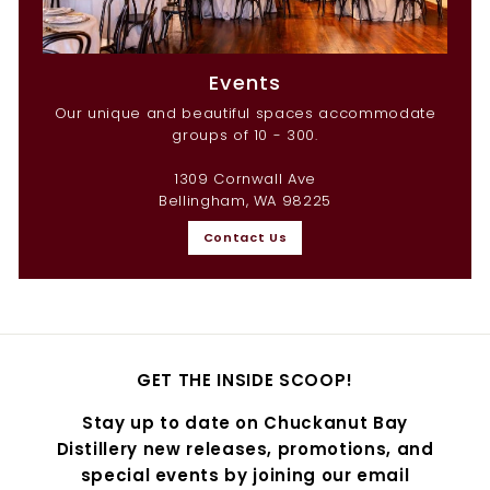
Events
Our unique and beautiful spaces accommodate
groups of 10 - 300.
1309 Cornwall Ave
Bellingham, WA 98225
Contact Us
GET THE INSIDE SCOOP!
Stay up to date on Chuckanut Bay
Distillery new releases, promotions, and
special events by joining our email