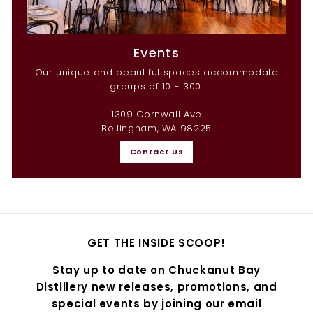
Events
Our unique and beautiful spaces accommodate
groups of 10 - 300.
1309 Cornwall Ave
Bellingham, WA 98225
Contact Us
GET THE INSIDE SCOOP!
Stay up to date on Chuckanut Bay
Distillery new releases, promotions, and
special events by joining our email