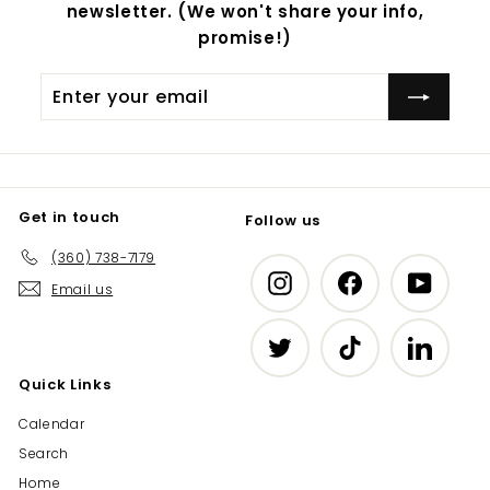
newsletter. (We won't share your info,
promise!)
Enter
Subscribe
your
email
Get in touch
Follow us
(360) 738-7179
Instagram
Facebook
YouTub
Email us
Twitter
TikTok
LinkedIn
Quick Links
Calendar
Search
Home