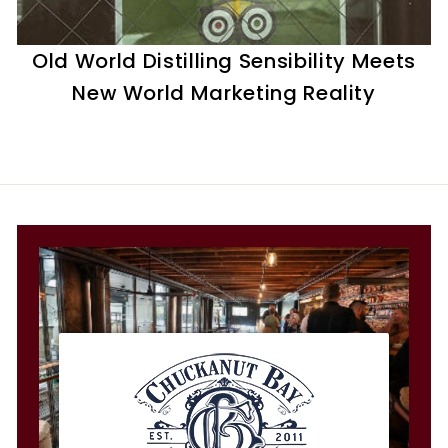
t
i
Old World Distilling Sensibility Meets
l
New World Marketing Reality
l
e
r
y