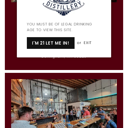
Penny Farthing Bar & Restaurant
Hours
Mon & Wed-Fri: 3pm-9pm
YOU MUST BE OF LEGAL DRINKING
Tues: CLOSED
AGE TO VIEW THIS SITE.
Sat: 12pm-10pm
Sun: 12pm-9pm
I'M 21 LET ME IN!
or
EXIT
1309 Cornwall Ave
Bellingham, WA 98225