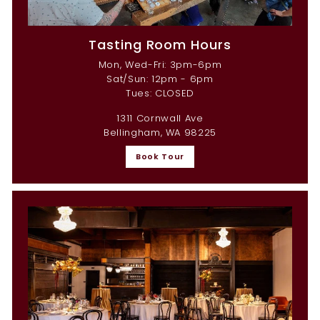
Tasting Room Hours
Mon, Wed-Fri: 3pm-6pm
Sat/Sun: 12pm - 6pm
Tues: CLOSED
1311 Cornwall Ave
Bellingham, WA 98225
Book Tour