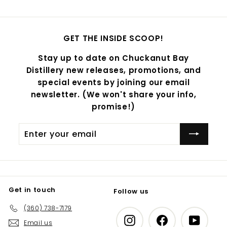
GET THE INSIDE SCOOP!
Stay up to date on Chuckanut Bay
Distillery new releases, promotions, and
special events by joining our email
newsletter. (We won't share your info,
promise!)
Enter
Subscribe
your
email
Get in touch
Follow us
(360) 738-7179
Instagram
Facebook
YouTub
Email us