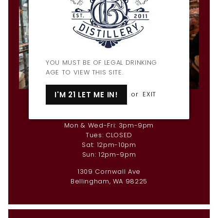
YOU MUST BE OF LEGAL DRINKING
AGE TO VIEW THIS SITE.
I'M 21 LET ME IN!
or
EXIT
Penny Farthing Bar & Restaurant
Hours
Mon & Wed-Fri: 3pm-9pm
Tues: CLOSED
Sat: 12pm-10pm
Sun: 12pm-9pm
1309 Cornwall Ave
Bellingham, WA 98225