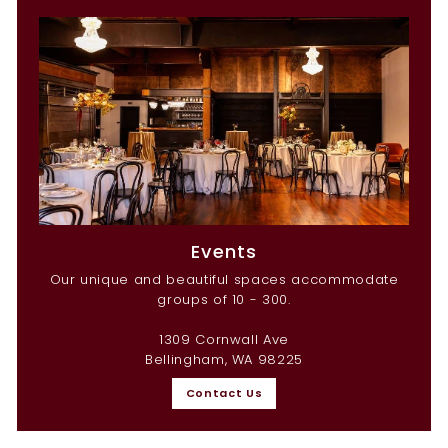
Events
Our unique and beautiful spaces accommodate
groups of 10 - 300.
1309 Cornwall Ave
Bellingham, WA 98225
Contact Us