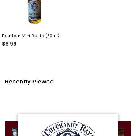
t
i
l
l
e
Bourbon Mini Bottle (50ml)
r
$
$6.99
y
6
.
9
9
Recently viewed