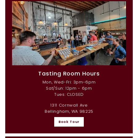
Tasting Room Hours
Mon, Wed-Fri: 3pm-6pm
Sat/Sun: 12pm - 6pm
Tues: CLOSED
1311 Cornwall Ave
Bellingham, WA 98225
Book Tour