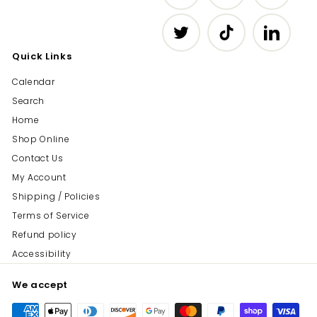
Twitter
TikTok
LinkedIn
Quick Links
Calendar
Search
Home
Shop Online
Contact Us
My Account
Shipping / Policies
Terms of Service
Refund policy
Accessibility
We accept