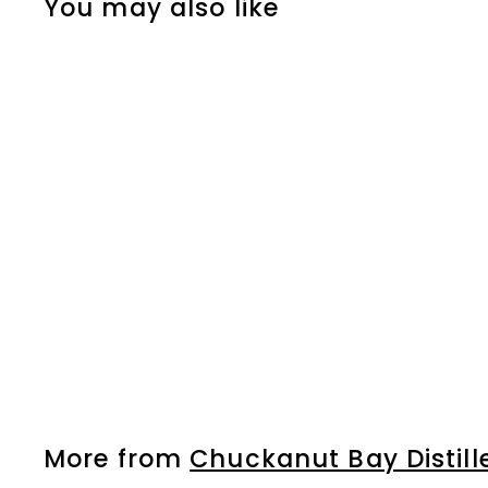
You may also like
Bourbon
$
$42
99
4
2
.
9
More from
Chuckanut Bay Distill
9