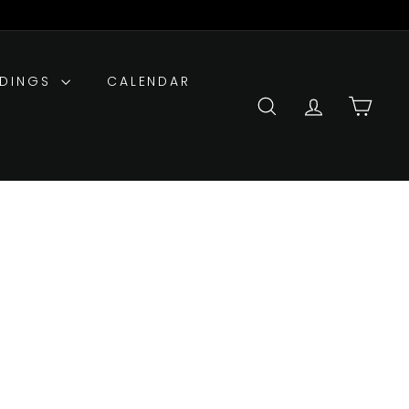
DDINGS
CALENDAR
SEARCH
ACCOUNT
CART