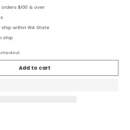
 orders $100 & over
ts
y ship within WA State
o ship
 checkout.
Add to cart