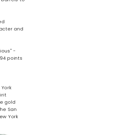
ced
racter and
cious" -
 94 points
 York
rit
he gold
the San
New York