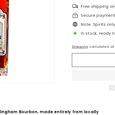
Free shipping on
Secure paymen
Note: Spirits onl
In stock, ready t
Shipping
calculated at
llingham Bourbon, made entirely from locally