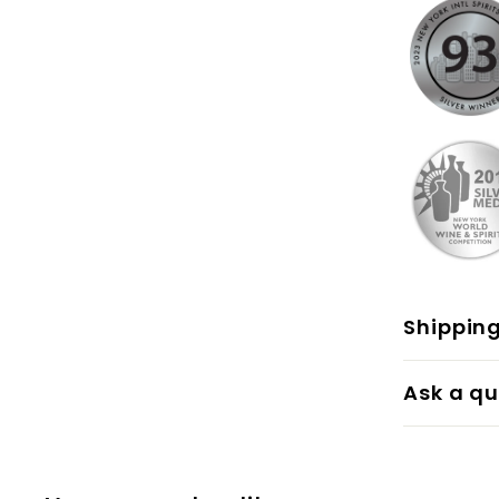
Shippin
Ask a qu