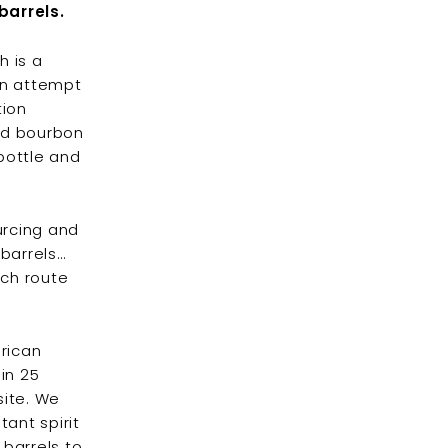
barrels.
h is a
ven attempt
tion
ed bourbon
 bottle and
urcing and
 barrels…
ich route
erican
in 25
site. We
tant spirit
 barrels to