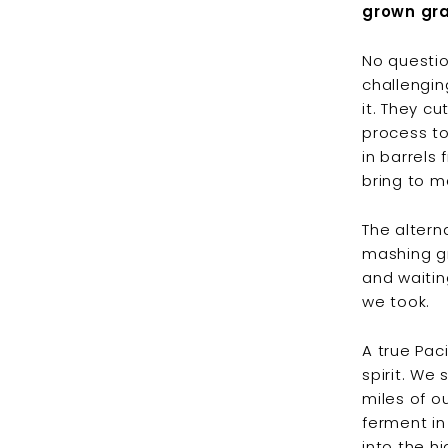
grown gra
No questio
challengin
it. They c
process to
in barrels
bring to m
The altern
mashing gra
and waitin
we took.
A true Pac
spirit. We
miles of ou
ferment in
into the h