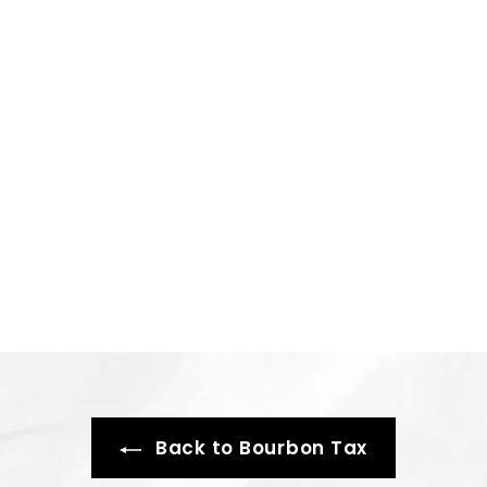
Back to Bourbon Tax