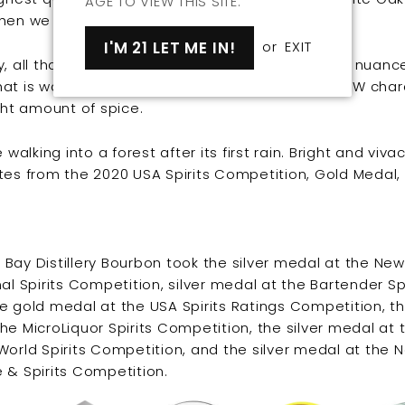
AGE TO VIEW THIS SITE.
hen we wait.
I'M 21 LET ME IN!
or
EXIT
, all that waiting is worth it. The result is a highly nuan
at is warm, bold, and bright with a distinctive PNW cha
ight amount of spice.
e walking into a forest after its first rain. Bright and viva
tes from the 2020 USA Spirits Competition, Gold Medal,
Bay Distillery Bourbon took the silver medal at the New
nal Spirits Competition, silver medal at the Bartender Spi
e gold medal at the USA Spirits Ratings Competition, t
he MicroLiquor Spirits Competition, the silver medal at 
World Spirits Competition, and the silver medal at the 
 & Spirits Competition.