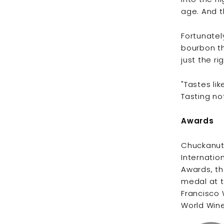
age. And t
Fortunately
bourbon th
just the r
"Tastes lik
Tasting no
Awards
Chuckanut 
Internatio
Awards, th
medal at t
Francisco 
World Wine