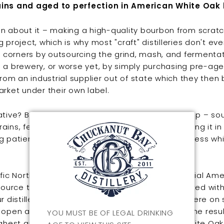
ins and aged to perfection in American White Oak 
n about it – making a high-quality bourbon from scratc
g project, which is why most "craft" distilleries don't e
ut corners by outsourcing the grind, mash, and fermenta
 a brewery, or worse yet, by simply purchasing pre-ag
 from an industrial supplier out of state which they then
arket under their own label.
ative? Bite the bullet and do it from the ground up – so
ins, fermenting and distilling on site, then putting it in
g patiently for years for it to mature. You can guess wh
ific Northwest representation of this quintessential Am
 source the corn, wheat, and rye from farms located with
r distillery and grind the unmalted grains right here on 
 open air wooden washbacks, distill, and place the resul
YOU MUST BE OF LEGAL DRINKING
ighest quality, toasted and charred American White Oak