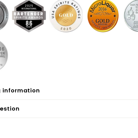
g information
estion