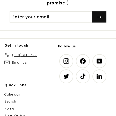
promise!)
Enter
Subscribe
your
email
Get in touch
Follow us
(360) 738-7179
Instagram
Facebook
YouTub
Email us
Twitter
TikTok
LinkedIn
Quick Links
Calendar
Search
Home
Shop Online