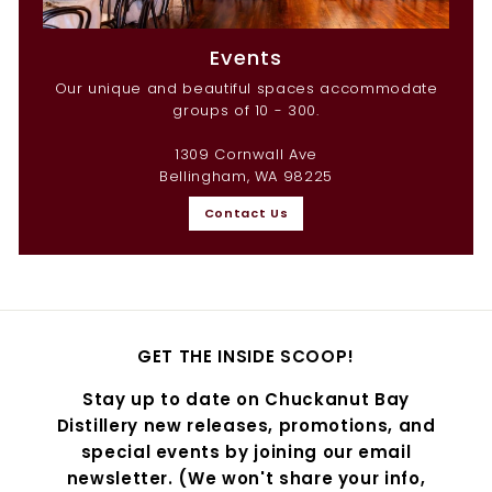
Events
Our unique and beautiful spaces accommodate
groups of 10 - 300.
1309 Cornwall Ave
Bellingham, WA 98225
Contact Us
GET THE INSIDE SCOOP!
Stay up to date on Chuckanut Bay
Distillery new releases, promotions, and
special events by joining our email
newsletter. (We won't share your info,