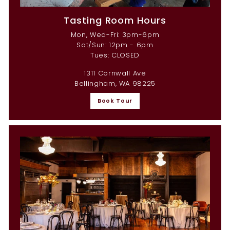
Tasting Room Hours
Mon, Wed-Fri: 3pm-6pm
Sat/Sun: 12pm - 6pm
Tues: CLOSED
1311 Cornwall Ave
Bellingham, WA 98225
Book Tour