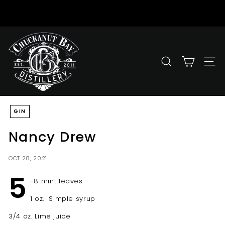
Skip
to
Pause
content
slideshow
C
h
u
SEARCH
SITE
c
k
a
GIN
n
u
Nancy Drew
t
B
OCT 28, 2021
a
5
y
-8 mint leaves
D
1 oz. Simple syrup
i
3/4 oz. Lime juice
s