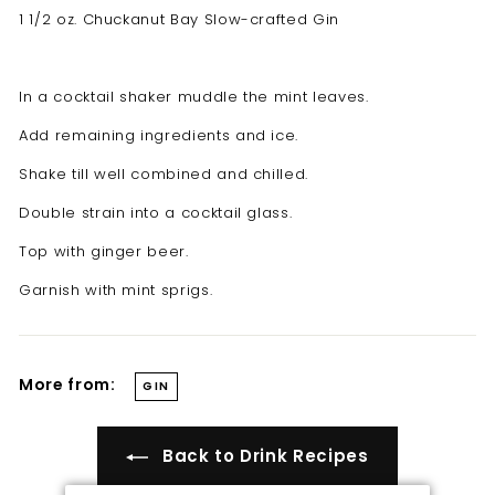
t
1 1/2 oz. Chuckanut Bay Slow-crafted Gin
i
l
In a cocktail shaker muddle the mint leaves.
l
e
Add remaining ingredients and ice.
r
Shake till well combined and chilled.
y
Double strain into a cocktail glass.
Top with ginger beer.
Garnish with mint sprigs.
More from:
GIN
Back to Drink Recipes