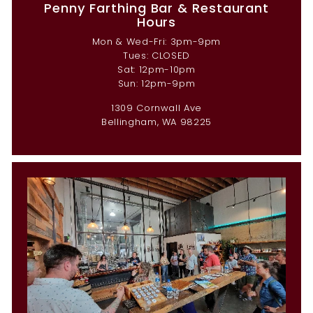
Penny Farthing Bar & Restaurant
Hours
Mon & Wed-Fri: 3pm-9pm
Tues: CLOSED
Sat: 12pm-10pm
Sun: 12pm-9pm
1309 Cornwall Ave
Bellingham, WA 98225