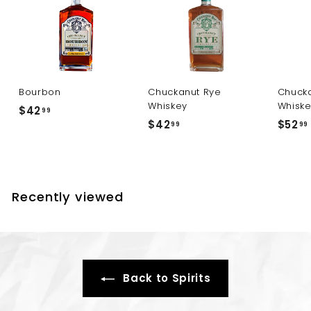
Bourbon
Chuckanut Rye
Chucka
Whiskey
Whisk
$
$42
99
$
$42
$52
4
99
99
4
2
2
.
.
.
9
9
9
Recently viewed
9
Back to Spirits