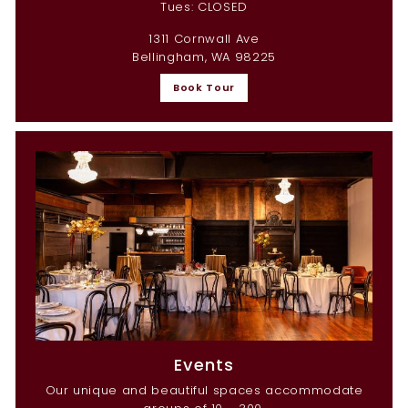
Tues: CLOSED
1311 Cornwall Ave
Bellingham, WA 98225
Book Tour
Events
Our unique and beautiful spaces accommodate