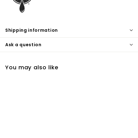
Shipping information
Ask a question
You may also like
Wheat Vodka