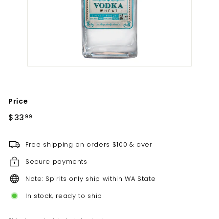
t
i
l
l
e
r
y
Price
Regular
$33.99
$33
99
price
Free shipping on orders $100 & over
Secure payments
Note: Spirits only ship within WA State
In stock, ready to ship