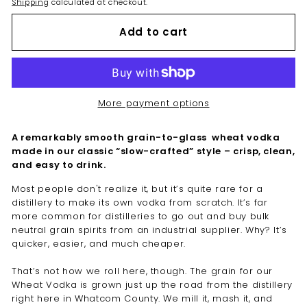
Shipping
calculated at checkout.
Add to cart
More payment options
A remarkably smooth grain-to-glass wheat vodka
made in our classic “slow-crafted” style – crisp, clean,
and easy to drink.
Most people don't realize it, but it’s quite rare for a
distillery to make its own vodka from scratch. It’s far
more common for distilleries to go out and buy bulk
neutral grain spirits from an industrial supplier. Why? It’s
quicker, easier, and much cheaper.
That’s not how we roll here, though. The grain for our
Wheat Vodka is grown just up the road from the distillery
right here in Whatcom County. We mill it, mash it, and