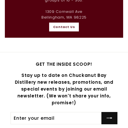
groups of 10 - 300.
1309 Cornwall Ave
Bellingham, WA 98225
Contact Us
GET THE INSIDE SCOOP!
Stay up to date on Chuckanut Bay
Distillery new releases, promotions, and
special events by joining our email
newsletter. (We won't share your info,
promise!)
Enter
Subscribe
your
email