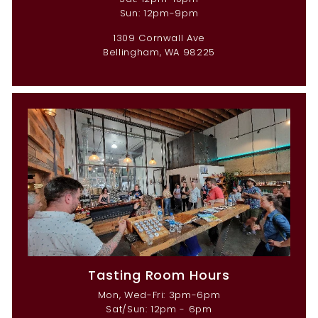
Sun: 12pm-9pm
1309 Cornwall Ave
Bellingham, WA 98225
Tasting Room Hours
Mon, Wed-Fri: 3pm-6pm
Sat/Sun: 12pm - 6pm