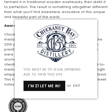
ferment it in traditional wooden washbacks, then distill it
to perfection. The result is something altogether different
than what you’ll find elsewhere, evocative of this unique
and beautiful part of the world.
Awards
Chuckanut Bay Distillery's wheat vodka won a silver
medal and “highly recommended” classification at the
2014 judging of vodkas from around the world at the
prestigious Beverage Tasting Institute. Tasting notes
were as follows: “Clear color. Rich, curious, savory
aromas of soy rice cake, sautéed mushrooms, and
chestnut brittle with a silky, bright, dry-yet-fruity light-to-
medium body and a tingling, appealing, medium-length
YOU MUST BE OF LEGAL DRINKING
whipped cream, white maple toffee, and cherry pit finish.
AGE TO VIEW THIS SITE.
This has an interesting combination of savory and sweet
notes.”
I'M 21 LET ME IN!
or
EXIT