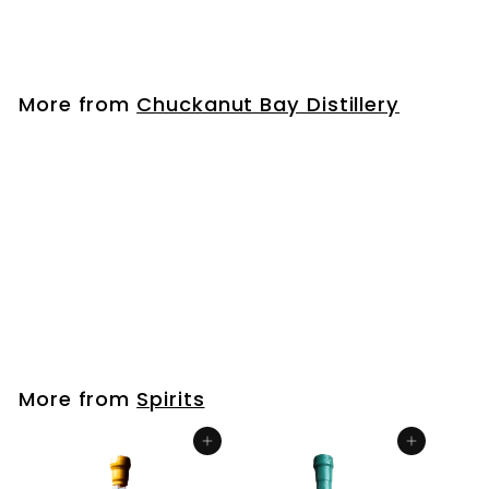
$
$33
99
3
3
.
More from
Chuckanut Bay Distillery
9
9
Wheat Vodka
$
$33
99
3
3
.
More from
Spirits
9
9
Add to cart
Add to cart