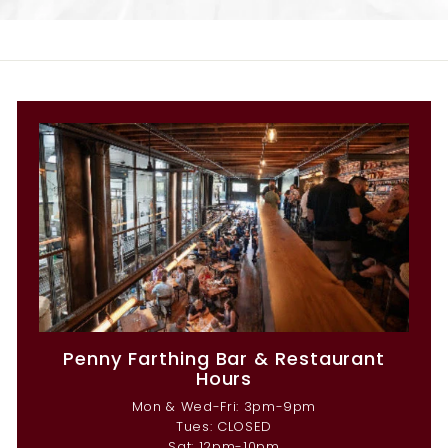
Penny Farthing Bar & Restaurant
Hours
Mon & Wed-Fri: 3pm-9pm
Tues: CLOSED
Sat: 12pm-10pm