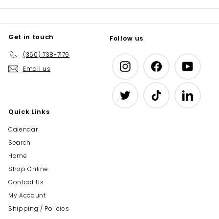
Get in touch
Follow us
(360) 738-7179
Instagram
Facebook
YouTub
Email us
Twitter
TikTok
LinkedIn
Quick Links
Calendar
Search
Home
Shop Online
Contact Us
My Account
Shipping / Policies