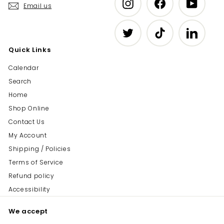
Instagram
Facebook
YouTub
Email us
Twitter
TikTok
LinkedIn
Quick Links
Calendar
Search
Home
Shop Online
Contact Us
My Account
Shipping / Policies
Terms of Service
Refund policy
Accessibility
We accept