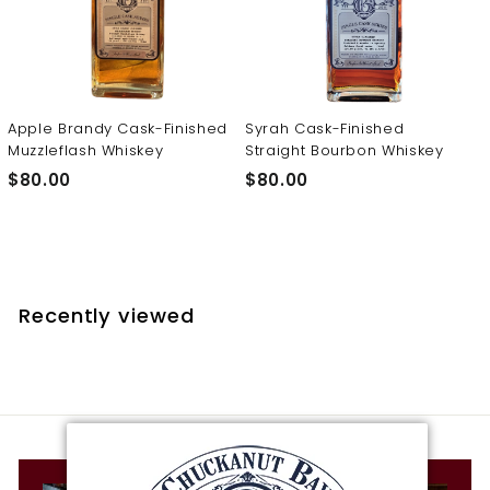
t
i
l
l
e
Apple Brandy Cask-Finished
Syrah Cask-Finished
Muzzleflash Whiskey
Straight Bourbon Whiskey
r
$
$
$80.00
$80.00
y
8
8
0
0
.
.
0
0
0
0
Recently viewed