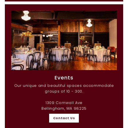
Events
Our unique and beautiful spaces accommodate
groups of 10 - 300.
1309 Cornwall Ave
Bellingham, WA 98225
Contact Us