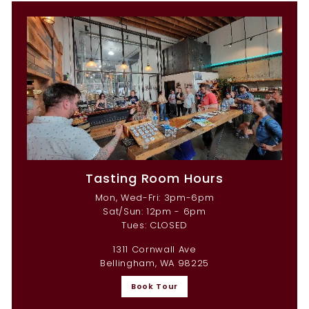
Tasting Room Hours
Mon, Wed-Fri: 3pm-6pm
Sat/Sun: 12pm - 6pm
Tues: CLOSED
1311 Cornwall Ave
Bellingham, WA 98225
Book Tour