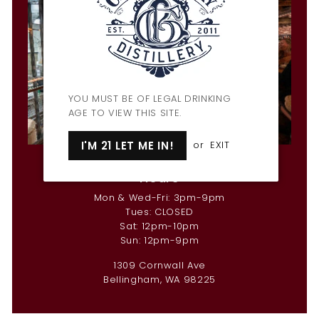
YOU MUST BE OF LEGAL DRINKING
AGE TO VIEW THIS SITE.
I'M 21 LET ME IN!
or
EXIT
Penny Farthing Bar & Restaurant
Hours
Mon & Wed-Fri: 3pm-9pm
Tues: CLOSED
Sat: 12pm-10pm
Sun: 12pm-9pm
1309 Cornwall Ave
Bellingham, WA 98225