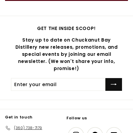
GET THE INSIDE SCOOP!
Stay up to date on Chuckanut Bay
Distillery new releases, promotions, and
special events by joining our email
newsletter. (We won't share your info,
promise!)
Enter
Subscribe
your
email
Get in touch
Follow us
(360) 738-7179