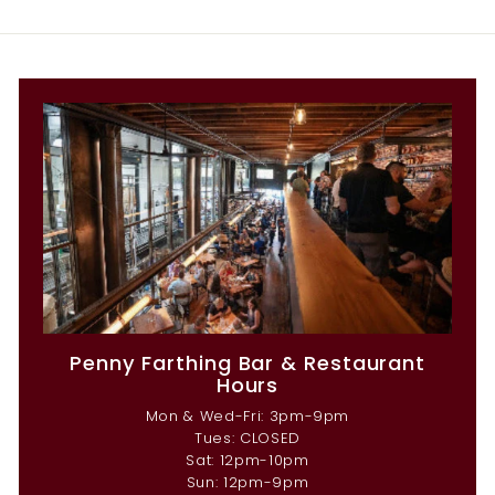
Penny Farthing Bar & Restaurant
Hours
Mon & Wed-Fri: 3pm-9pm
Tues: CLOSED
Sat: 12pm-10pm
Sun: 12pm-9pm