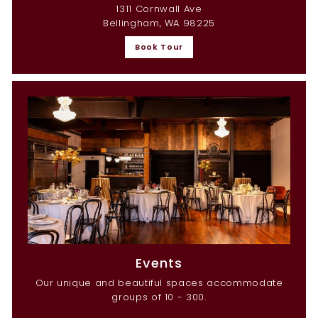
1311 Cornwall Ave
Bellingham, WA 98225
Book Tour
Events
Our unique and beautiful spaces accommodate
groups of 10 - 300.