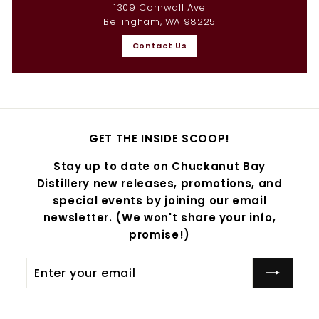
1309 Cornwall Ave
Bellingham, WA 98225
Contact Us
GET THE INSIDE SCOOP!
Stay up to date on Chuckanut Bay
Distillery new releases, promotions, and
special events by joining our email
newsletter. (We won't share your info,
promise!)
Enter
Subscribe
your
email