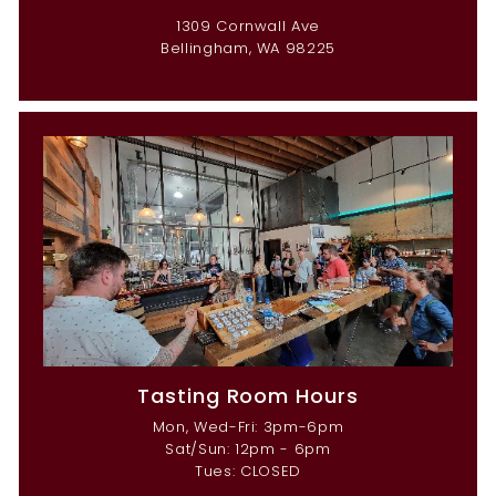
1309 Cornwall Ave
Bellingham, WA 98225
Tasting Room Hours
Mon, Wed-Fri: 3pm-6pm
Sat/Sun: 12pm - 6pm
Tues: CLOSED