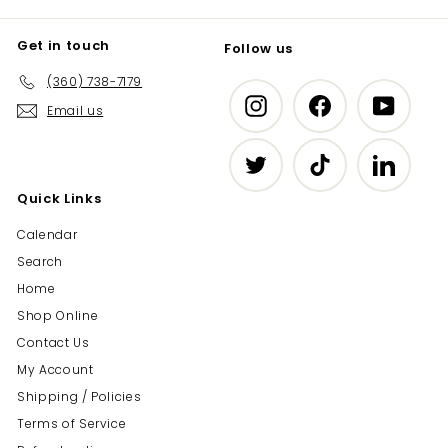
Get in touch
Follow us
(360) 738-7179
Instagram
Facebook
YouTub
Email us
Twitter
TikTok
LinkedIn
Quick Links
Calendar
Search
Home
Shop Online
Contact Us
My Account
Shipping / Policies
Terms of Service