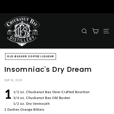
Skip
to
Pause
content
slideshow
C
h
u
SEARCH
SITE
c
k
a
OLD BUSKER COFFEE LIQUEUR
n
u
Insomniac's Dry Dream
t
B
SEP 10, 2021
a
y
1
1/2 oz. Chuckanut Bay Slow-Crafted Bourbon
D
3/4 oz. Chuckanut Bay Old Busker
i
1/2 oz. Dry Vermouth
s
2 Dashes Orange Bitters