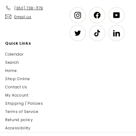
(360) 738-7179
Instagram
Facebook
YouTub
Email us
Twitter
TikTok
LinkedIn
Quick Links
Calendar
Search
Home
Shop Online
Contact Us
My Account
Shipping / Policies
Terms of Service
Refund policy
Accessibility