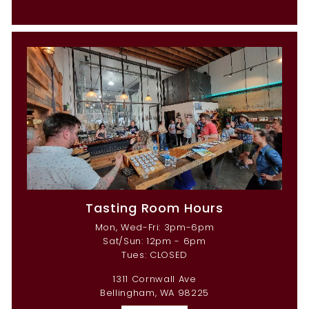
Tasting Room Hours
Mon, Wed-Fri: 3pm-6pm
Sat/Sun: 12pm - 6pm
Tues: CLOSED
1311 Cornwall Ave
Bellingham, WA 98225