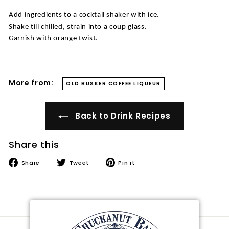
t
Add ingredients to a cocktail shaker with ice.
i
Shake till chilled, strain into a coup glass.
l
Garnish with orange twist.
l
e
r
More from:
OLD BUSKER COFFEE LIQUEUR
y
Back to Drink Recipes
Share this
Share
Tweet
Pin
Share
Tweet
Pin it
on
on
on
Facebook
Twitter
Pinterest