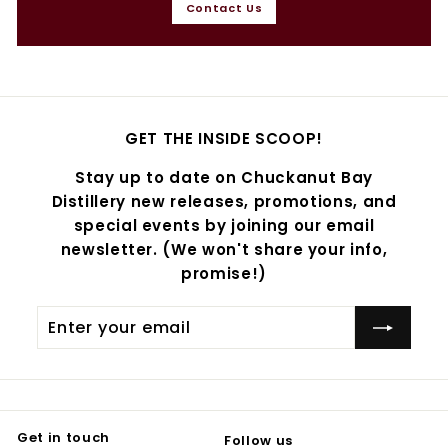
Contact Us
GET THE INSIDE SCOOP!
Stay up to date on Chuckanut Bay
Distillery new releases, promotions, and
special events by joining our email
newsletter. (We won't share your info,
promise!)
Enter
Subscribe
your
email
Get in touch
Follow us