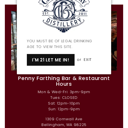
YOU MUST BE OF LEGAL DRINKING
AGE TO VIEW THIS SITE.
I'M 21 LET ME IN!
or
EXIT
Penny Farthing Bar & Restaurant
Hours
Mon & Wed-Fri: 3pm-9pm
Tues: CLOSED
Sat: 12pm-10pm
Sun: 12pm-9pm
1309 Cornwall Ave
Bellingham, WA 98225