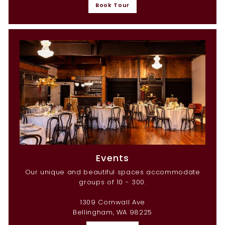
Book Tour
Events
Our unique and beautiful spaces accommodate
groups of 10 - 300.
1309 Cornwall Ave
Bellingham, WA 98225