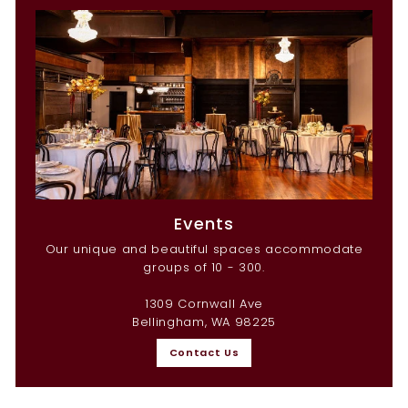
Events
Our unique and beautiful spaces accommodate
groups of 10 - 300.
1309 Cornwall Ave
Bellingham, WA 98225
Contact Us