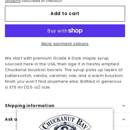
Shipping
calculated at checkout.
Add to cart
More payment options
We start with premium Grade A Dark maple syrup
sourced here in the USA, then age it in freshly emptied
Chuckanut bourbon barrels. The syrup picks up layers of
butterscotch, vanilla, caramel, oak, and a warm bourbon
finish you won’t find anywhere else. Bottled in generous
a 375 ml (12.5 oz) size.
Shipping information
Ask a question