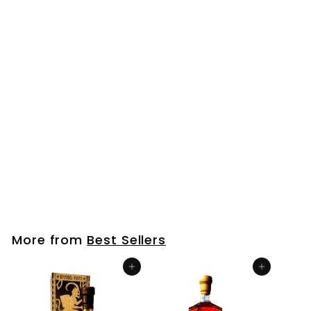
Bourbon Barrel Aged Maple Syrup
$
$25
00
2
5
.
More from
Best Sellers
0
0
Add to cart
Add to cart