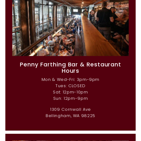
Penny Farthing Bar & Restaurant
Hours
Mon & Wed-Fri: 3pm-9pm
Tues: CLOSED
Sat: 12pm-10pm
Sun: 12pm-9pm
1309 Cornwall Ave
Bellingham, WA 98225