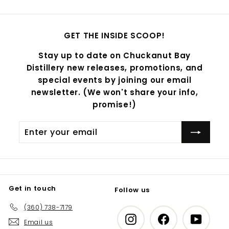
GET THE INSIDE SCOOP!
Stay up to date on Chuckanut Bay
Distillery new releases, promotions, and
special events by joining our email
newsletter. (We won't share your info,
promise!)
Enter
Subscribe
your
email
Get in touch
Follow us
(360) 738-7179
Instagram
Facebook
YouTub
Email us