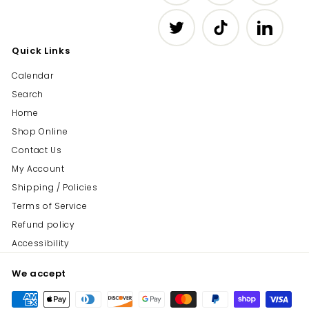
Twitter
TikTok
LinkedIn
Quick Links
Calendar
Search
Home
Shop Online
Contact Us
My Account
Shipping / Policies
Terms of Service
Refund policy
Accessibility
We accept