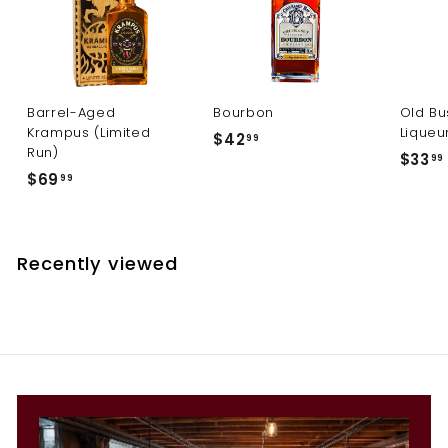
Barrel-Aged
Bourbon
Old Bu
Krampus (Limited
Liqueu
$
$42
99
Run)
$33
4
99
$
$69
99
2
6
.
9
.
9
.
9
Recently viewed
9
9