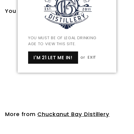
You may also like
YOU MUST BE OF LEGAL DRINKING
AGE TO VIEW THIS SITE.
I'M 21 LET ME IN!
or
EXIT
Bourbon Barrel Aged
Maple Syrup
$
$25
00
2
5
.
More from
Chuckanut Bay Distillery
0
0