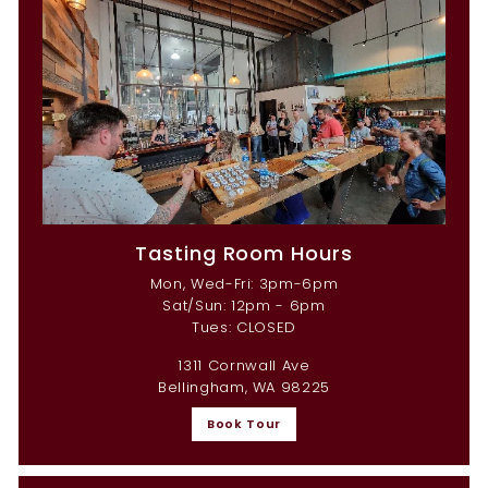
Tasting Room Hours
Mon, Wed-Fri: 3pm-6pm
Sat/Sun: 12pm - 6pm
Tues: CLOSED
1311 Cornwall Ave
Bellingham, WA 98225
Book Tour