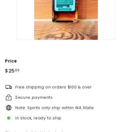
t
i
l
l
e
r
y
Price
Regular
$25.00
$25
00
price
Free shipping on orders $100 & over
Secure payments
Note: Spirits only ship within WA State
In stock, ready to ship