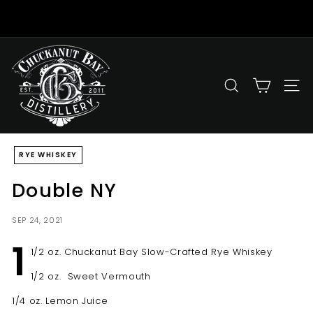
Skip
to
Pause
content
slideshow
C
h
u
SEARCH
SITE
c
k
a
RYE WHISKEY
n
u
Double NY
t
B
SEP 24, 2021
a
1
y
1/2 oz. Chuckanut Bay Slow-Crafted Rye Whiskey
D
1/2 oz. Sweet Vermouth
i
1/4 oz. Lemon Juice
s