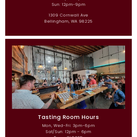
Sun: 12pm-9pm
1309 Cornwall Ave
Bellingham, WA 98225
Tasting Room Hours
Mon, Wed-Fri: 3pm-6pm
Sat/Sun: 12pm - 6pm