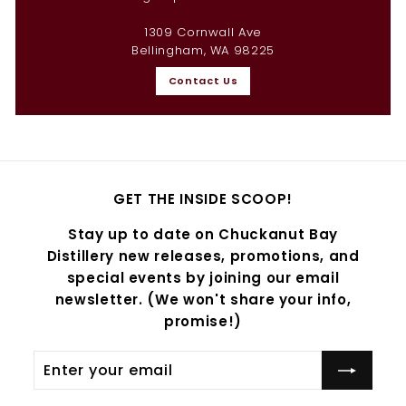
1309 Cornwall Ave
Bellingham, WA 98225
Contact Us
GET THE INSIDE SCOOP!
Stay up to date on Chuckanut Bay
Distillery new releases, promotions, and
special events by joining our email
newsletter. (We won't share your info,
promise!)
Enter
Subscribe
your
email