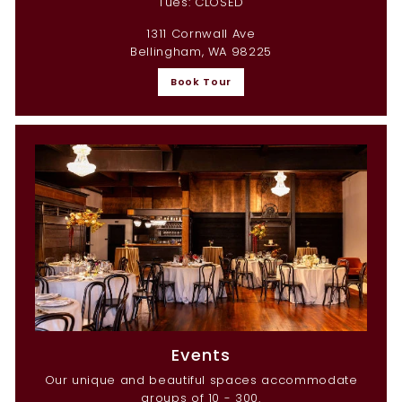
Tues: CLOSED
1311 Cornwall Ave
Bellingham, WA 98225
Book Tour
Events
Our unique and beautiful spaces accommodate
groups of 10 - 300.