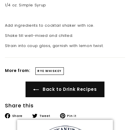
t
1/4 oz. Simple Syrup
i
l
Add ingredients to cocktail shaker with ice.
l
e
Shake till well-mixed and chilled.
r
Strain into coup glass, garnish with lemon twist.
y
More from:
RYE WHISKEY
Back to Drink Recipes
Share this
Share
Tweet
Pin
Share
Tweet
Pin it
on
on
on
Facebook
Twitter
Pinterest