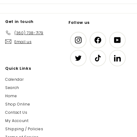
Get in touch
Follow us
(360) 738-7179
Instagram
Facebook
YouTub
Email us
Twitter
TikTok
LinkedIn
Quick Links
Calendar
Search
Home
Shop Online
Contact Us
My Account
Shipping / Policies