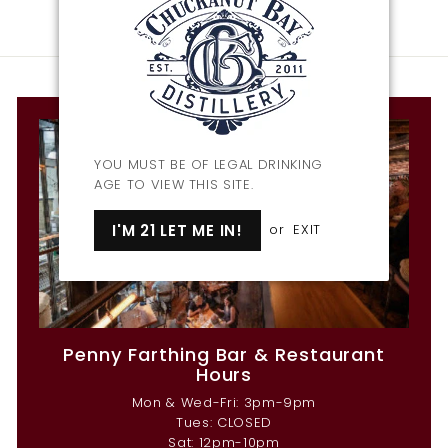
YOU MUST BE OF LEGAL DRINKING
AGE TO VIEW THIS SITE.
I'M 21 LET ME IN!
or
EXIT
Penny Farthing Bar & Restaurant
Hours
Mon & Wed-Fri: 3pm-9pm
Tues: CLOSED
Sat: 12pm-10pm