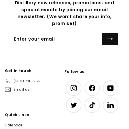
Distillery new releases, promotions, and
special events by joining our email
newsletter. (We won't share your info,
promise!)
Enter
Subscribe
your
email
Get in touch
Follow us
(360) 738-7179
Instagram
Facebook
YouTub
Email us
Twitter
TikTok
LinkedIn
Quick Links
Calendar