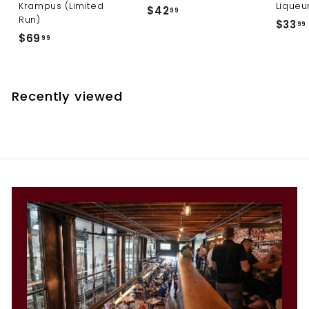
Krampus (Limited
Liqueu
$
$42
99
Run)
$33
4
99
$
$69
99
2
6
.
9
.
9
.
9
Recently viewed
9
9