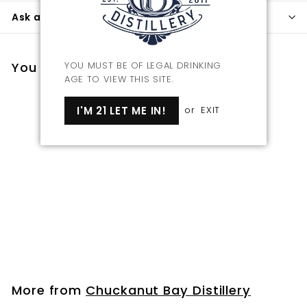
Ask a question
You may also like
YOU MUST BE OF LEGAL DRINKING
AGE TO VIEW THIS SITE.
I'M 21 LET ME IN!
or
EXIT
Coasters
f
$7
00
from
r
o
m
More from
Chuckanut Bay Distillery
$