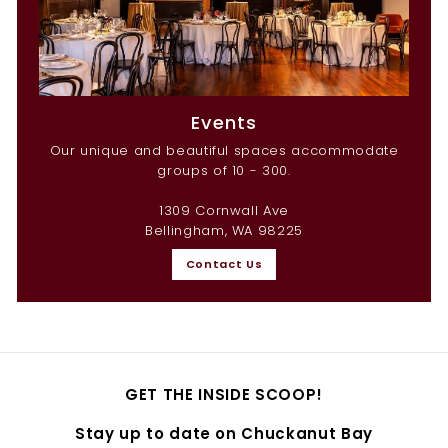
Events
Our unique and beautiful spaces accommodate
groups of 10 - 300.
1309 Cornwall Ave
Bellingham, WA 98225
Contact Us
GET THE INSIDE SCOOP!
Stay up to date on Chuckanut Bay