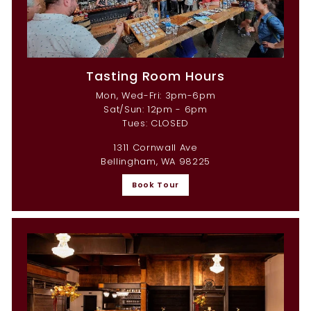
Tasting Room Hours
Mon, Wed-Fri: 3pm-6pm
Sat/Sun: 12pm - 6pm
Tues: CLOSED
1311 Cornwall Ave
Bellingham, WA 98225
Book Tour