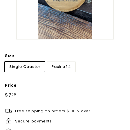
t
i
l
l
e
r
y
Size
Single Coaster
Pack of 4
Price
Regular
$7.00
$7
00
price
Free shipping on orders $100 & over
Secure payments