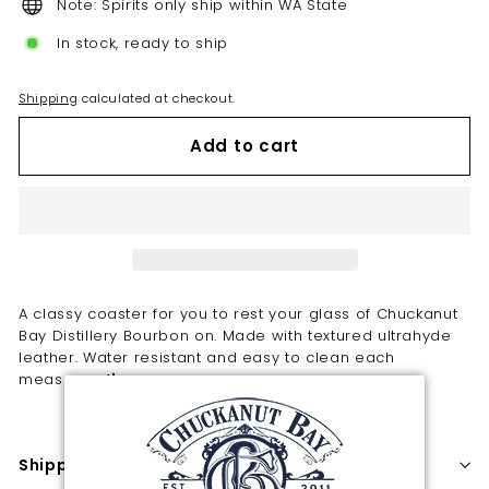
Note: Spirits only ship within WA State
In stock, ready to ship
Shipping
calculated at checkout.
Add to cart
A classy coaster for you to rest your glass of Chuckanut
Bay Distillery Bourbon on. Made with textured ultrahyde
leather. Water resistant and easy to clean each
measures 4".
Shipping information