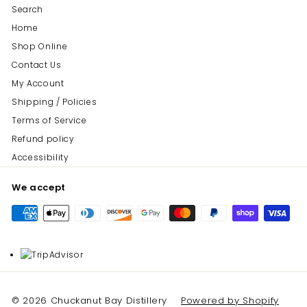
Search
Home
Shop Online
Contact Us
My Account
Shipping / Policies
Terms of Service
Refund policy
Accessibility
We accept
© 2026 Chuckanut Bay Distillery
Powered by Shopify