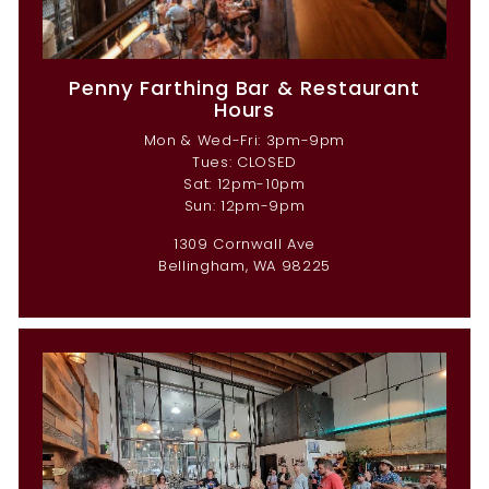
Penny Farthing Bar & Restaurant
Hours
Mon & Wed-Fri: 3pm-9pm
Tues: CLOSED
Sat: 12pm-10pm
Sun: 12pm-9pm
1309 Cornwall Ave
Bellingham, WA 98225