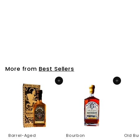
7
.
0
0
Coasters
f
$7
00
from
r
o
m
More from
Best Sellers
$
7
Add to cart
Add to cart
.
0
0
Barrel-Aged
Bourbon
Old Bu