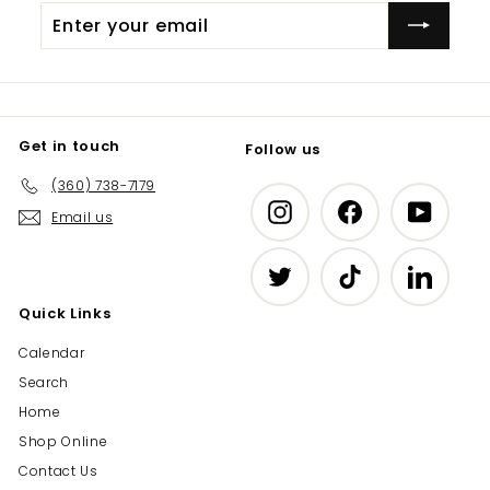
Enter
Subscribe
your
email
Get in touch
Follow us
(360) 738-7179
Instagram
Facebook
YouTub
Email us
Twitter
TikTok
LinkedIn
Quick Links
Calendar
Search
Home
Shop Online
Contact Us