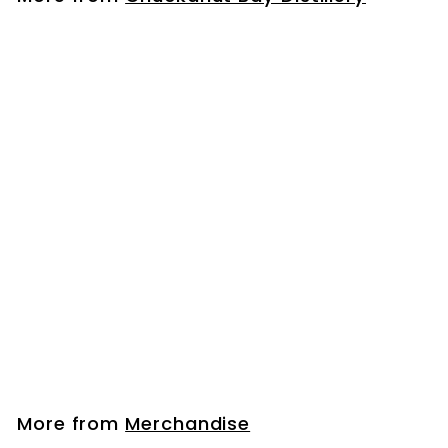
0
0
Chuckanut Bay Distillery Rocks Glass
$
$14
00
1
4
.
More from
Merchandise
0