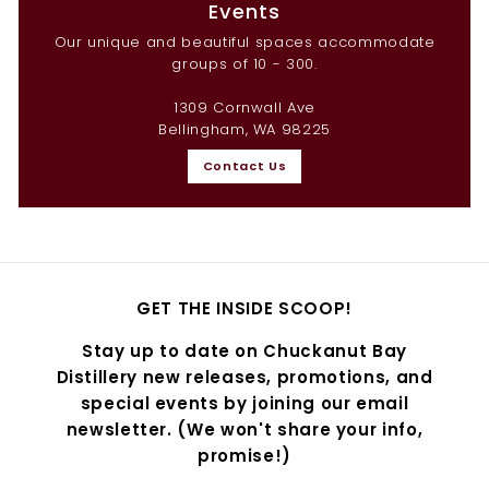
Events
Our unique and beautiful spaces accommodate
groups of 10 - 300.
1309 Cornwall Ave
Bellingham, WA 98225
Contact Us
GET THE INSIDE SCOOP!
Stay up to date on Chuckanut Bay
Distillery new releases, promotions, and
special events by joining our email
newsletter. (We won't share your info,
promise!)