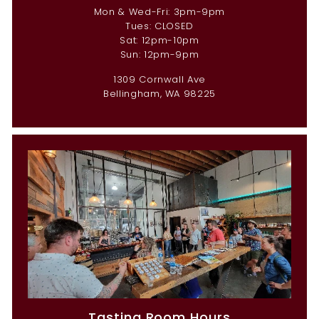
Mon & Wed-Fri: 3pm-9pm
Tues: CLOSED
Sat: 12pm-10pm
Sun: 12pm-9pm
1309 Cornwall Ave
Bellingham, WA 98225
Tasting Room Hours