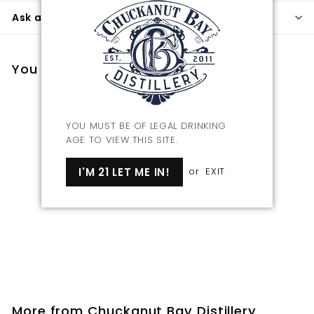
Ask a question
You may also like
YOU MUST BE OF LEGAL DRINKING
AGE TO VIEW THIS SITE.
I'M 21 LET ME IN!
or
EXIT
Chuckanut Bay
Distillery Rocks Glass
$
$14
00
1
4
.
More from
Chuckanut Bay Distillery