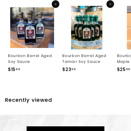
0
Add to cart
Add to cart
Bourbon Barrel Aged
Bourbon Barrel Aged
Bourbo
Soy Sauce
Tamari Soy Sauce
Maple
$
$
$15
$23
$25
00
00
00
1
2
5
3
.
.
0
0
Recently viewed
0
0