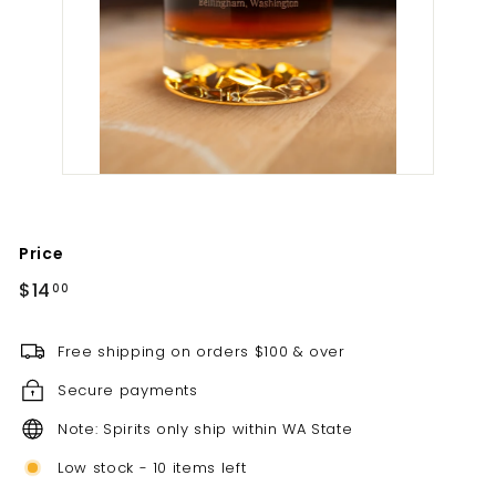
t
i
l
l
e
r
y
Price
Regular
$14.00
$14
00
price
Free shipping on orders $100 & over
Secure payments
Note: Spirits only ship within WA State
Low stock - 10 items left