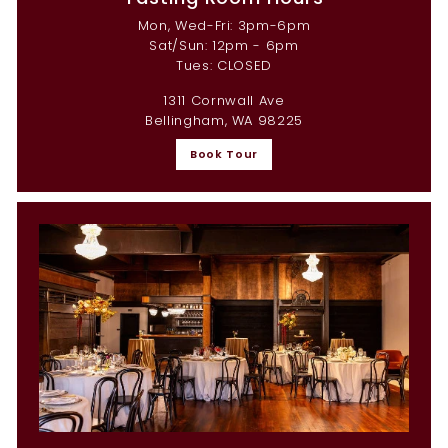
Mon, Wed-Fri: 3pm-6pm
Sat/Sun: 12pm - 6pm
Tues: CLOSED
1311 Cornwall Ave
Bellingham, WA 98225
Book Tour