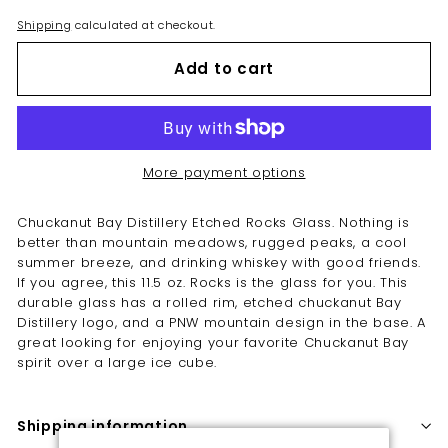
Shipping
calculated at checkout.
Add to cart
More payment options
Chuckanut Bay Distillery Etched Rocks Glass.
Nothing is
better than mountain meadows, rugged peaks, a cool
summer breeze, and drinking whiskey with good friends.
If you agree, this 11.5 oz. Rocks is the glass for you. This
durable glass has a rolled rim, etched chuckanut Bay
Distillery logo, and a PNW mountain design in the base. A
g
reat looking for enjoying your favorite Chuckanut Bay
spirit over a large ice cube.
Shipping information