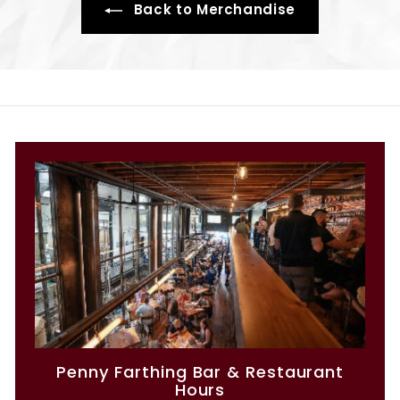
Back to Merchandise
Penny Farthing Bar & Restaurant
Hours