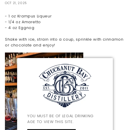
OCT 21, 2025
- 1 oz Krampus Liqueur
- 1/4 oz Amaretto
- 4 oz Eggnog
Shake with ice, strain into a coup, sprinkle with cinnamon
or chocolate and enjoy!
YOU MUST BE OF LEGAL DRINKING
AGE TO VIEW THIS SITE.