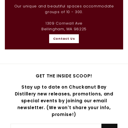
Our unique and beautiful spaces accommodate
groups of 10 - 300.
1309 Cornwall Ave
Bellingham, WA 98225
Contact Us
GET THE INSIDE SCOOP!
Stay up to date on Chuckanut Bay
Distillery new releases, promotions, and
special events by joining our email
newsletter. (We won't share your info,
promise!)
Enter
Subscribe