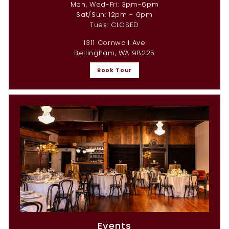
Mon, Wed-Fri: 3pm-6pm
Sat/Sun: 12pm - 6pm
Tues: CLOSED
1311 Cornwall Ave
Bellingham, WA 98225
Book Tour
Events