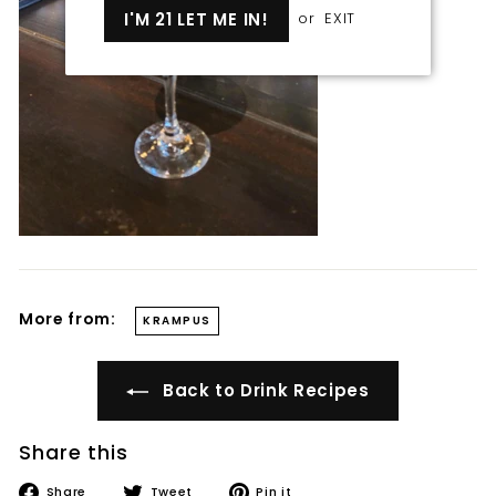
I'M 21 LET ME IN!
or
EXIT
More from:
KRAMPUS
Back to Drink Recipes
Share this
Share
Tweet
Pin
Share
Tweet
Pin it