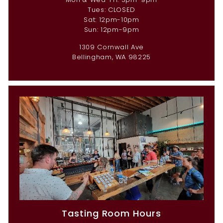
Tues: CLOSED
Sat: 12pm-10pm
Sun: 12pm-9pm
1309 Cornwall Ave
Bellingham, WA 98225
Tasting Room Hours