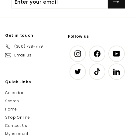
your
email
Get in touch
Follow us
(360) 738-7179
Instagram
Facebook
YouTub
Email us
Twitter
TikTok
LinkedIn
Quick Links
Calendar
Search
Home
Shop Online
Contact Us
My Account