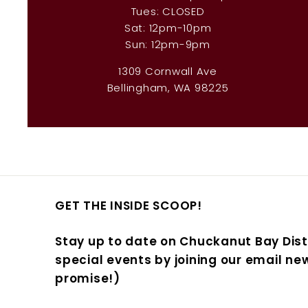
Tues: CLOSED
Sat: 12pm-10pm
Sun: 12pm-9pm
1309 Cornwall Ave
Bellingham, WA 98225
GET THE INSIDE SCOOP!
Stay up to date on Chuckanut Bay Dist
special events by joining our email new
promise!)