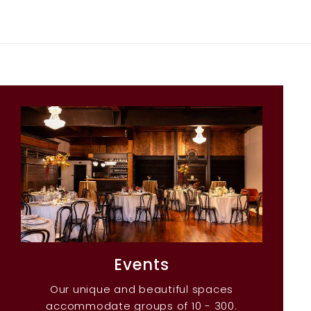
Events
Our unique and beautiful spaces
accommodate groups of 10 - 300.