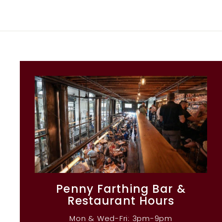
Penny Farthing Bar &
Restaurant Hours
Mon & Wed-Fri: 3pm-9pm