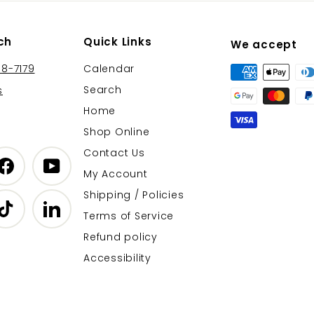
ch
Quick Links
We accept
38-7179
Calendar
Search
s
Home
Shop Online
Contact Us
gram
Facebook
YouTube
My Account
Shipping / Policies
r
TikTok
LinkedIn
Terms of Service
Refund policy
Accessibility