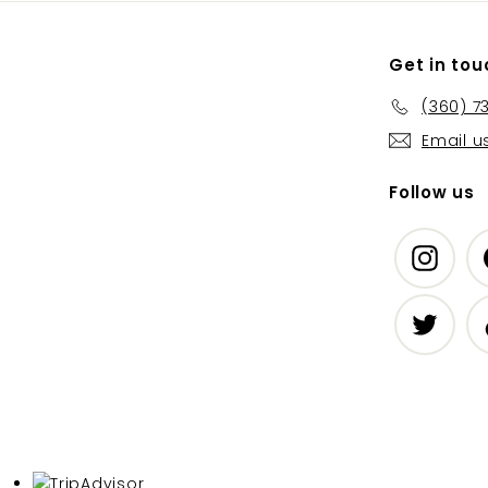
Get in tou
(360) 7
Email u
Follow us
Insta
Twitte