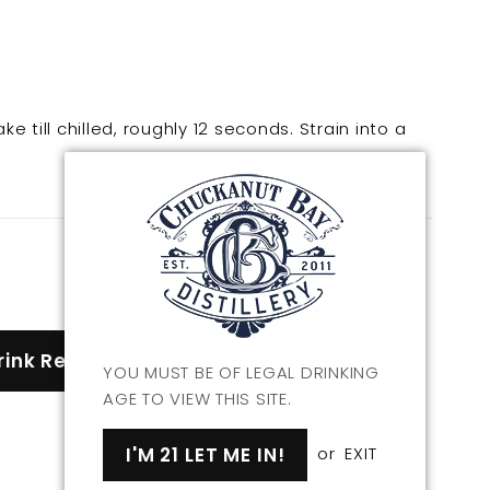
ke till chilled, roughly 12 seconds. Strain into a
rink Recipes
YOU MUST BE OF LEGAL DRINKING
AGE TO VIEW THIS SITE.
I'M 21 LET ME IN!
or
EXIT