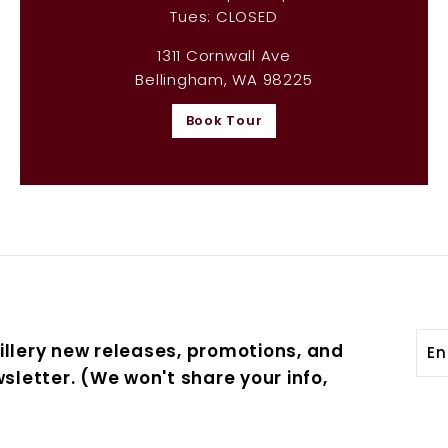
Tues: CLOSED
1311 Cornwall Ave
Bellingham, WA 98225
Book Tour
Ent
Sub
illery new releases, promotions, and
you
sletter. (We won't share your info,
ema