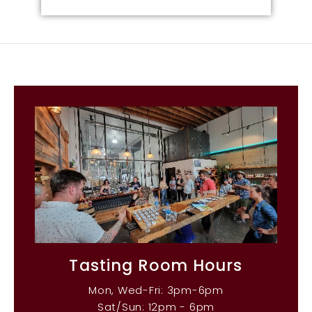
Tasting Room Hours
Mon, Wed-Fri: 3pm-6pm
Sat/Sun: 12pm - 6pm