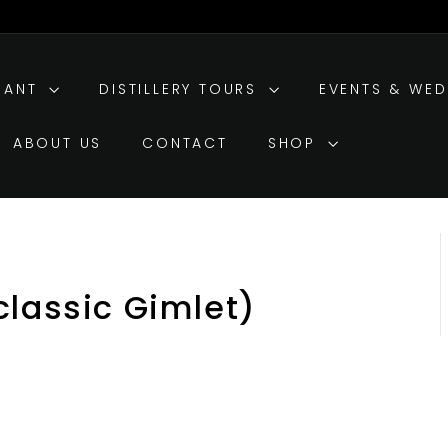
RANT
DISTILLERY TOURS
EVENTS & WE
ABOUT US
CONTACT
SHOP
classic Gimlet)