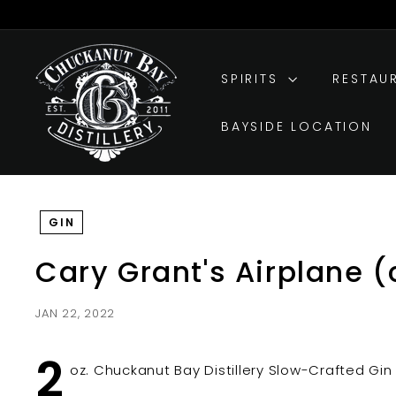
Skip
to
Pause
C
content
slideshow
h
SPIRITS
RESTAU
u
c
BAYSIDE LOCATION
k
a
n
u
GIN
t
B
Cary Grant's Airplane (
a
y
JAN 22, 2022
D
i
2
s
oz. Chuckanut Bay Distillery Slow-Crafted Gin