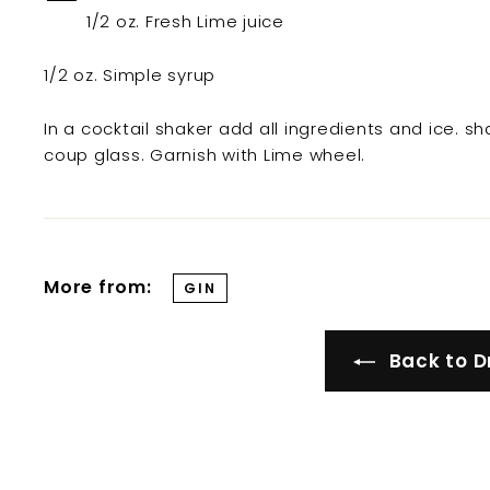
t
1/2 oz. Fresh Lime juice
i
l
1/2 oz. Simple syrup
l
e
In a cocktail shaker add all ingredients and ice. sha
r
coup glass. Garnish with Lime wheel.
y
More from:
GIN
Back to D