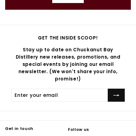
GET THE INSIDE SCOOP!
Stay up to date on Chuckanut Bay
Distillery new releases, promotions, and
special events by joining our email
newsletter. (We won't share your info,
promise!)
Enter
Subscribe
your
email
Get in touch
Follow us