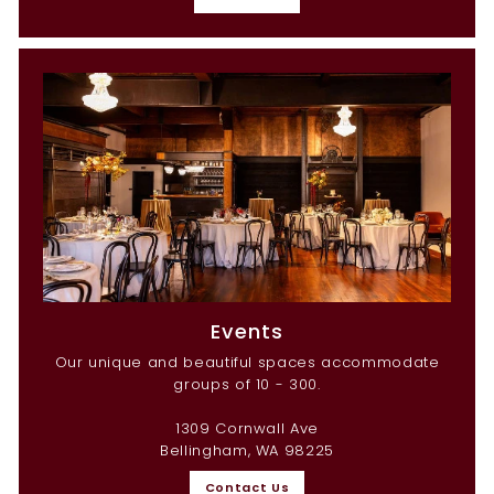
Events
Our unique and beautiful spaces accommodate
groups of 10 - 300.
1309 Cornwall Ave
Bellingham, WA 98225
Contact Us