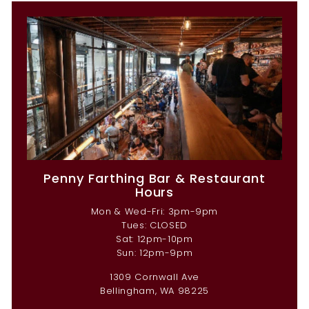
Penny Farthing Bar & Restaurant
Hours
Mon & Wed-Fri: 3pm-9pm
Tues: CLOSED
Sat: 12pm-10pm
Sun: 12pm-9pm
1309 Cornwall Ave
Bellingham, WA 98225