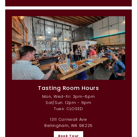
Tasting Room Hours
Mon, Wed-Fri: 3pm-6pm
Sat/Sun: 12pm - 6pm
Tues: CLOSED
1311 Cornwall Ave
Bellingham, WA 98225
Book Tour