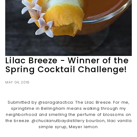
t
i
l
l
e
r
y
Lilac Breeze - Winner of the
Spring Cocktail Challenge!
MAY 04, 2016
Submitted by @saragalactica: The Lilac Breeze. For me,
springtime in Bellingham means walking through my
neighborhood and smelling the perfume of blossoms on
the breeze. @chuckanutbaydistillery bourbon, lilac vanilla
simple syrup, Meyer lemon.