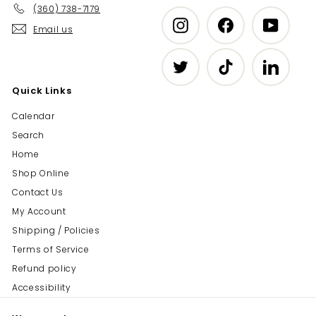
(360) 738-7179
Instagram
Facebook
YouTub
Email us
Twitter
TikTok
LinkedIn
Quick Links
Calendar
Search
Home
Shop Online
Contact Us
My Account
Shipping / Policies
Terms of Service
Refund policy
Accessibility