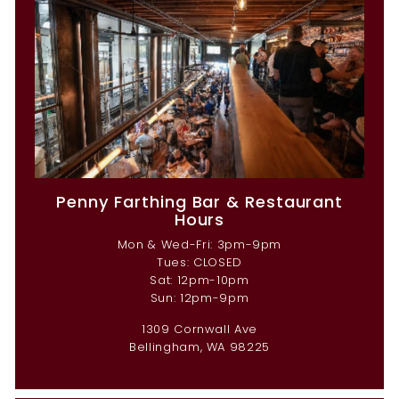
Penny Farthing Bar & Restaurant
Hours
Mon & Wed-Fri: 3pm-9pm
Tues: CLOSED
Sat: 12pm-10pm
Sun: 12pm-9pm
1309 Cornwall Ave
Bellingham, WA 98225