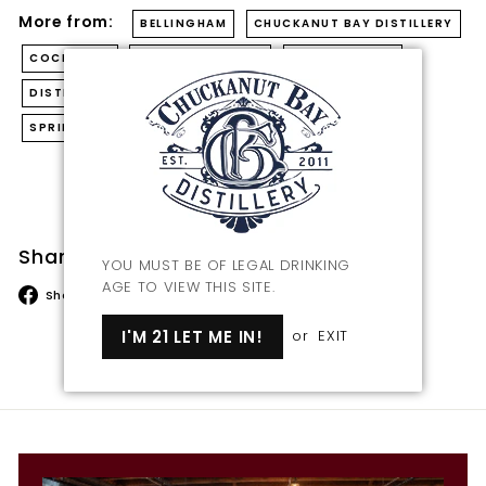
More from:
BELLINGHAM
CHUCKANUT BAY DISTILLERY
COCKTAILS
CRAFT DISTILLERY
CRAFT SPIRITS
DISTILLERY
DISTILLING
GIN
MIXED DRINKS
SPRING COCKTAIL
Back to Blog
Share this
YOU MUST BE OF LEGAL DRINKING
AGE TO VIEW THIS SITE.
Share
Tweet
Pin
Share
Tweet
Pin it
on
on
on
I'M 21 LET ME IN!
or
EXIT
Facebook
Twitter
Pinterest