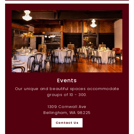
Events
Our unique and beautiful spaces accommodate
groups of 10 - 300.
1309 Cornwall Ave
Bellingham, WA 98225
Contact Us