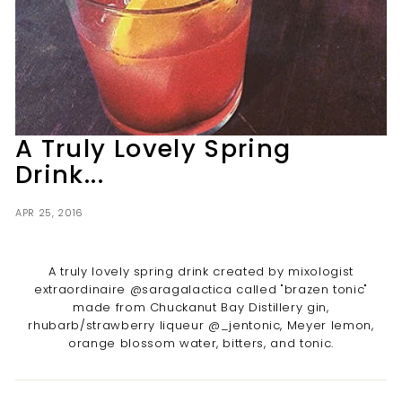
t
i
l
l
e
r
A Truly Lovely Spring
y
Drink...
APR 25, 2016
A truly lovely spring drink created by mixologist
extraordinaire @saragalactica called "brazen tonic"
made from Chuckanut Bay Distillery gin,
rhubarb/strawberry liqueur @_jentonic, Meyer lemon,
orange blossom water, bitters, and tonic.