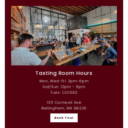
Tasting Room Hours
Mon, Wed-Fri: 3pm-6pm
Sat/Sun: 12pm - 6pm
Tues: CLOSED
1311 Cornwall Ave
Bellingham, WA 98225
Book Tour