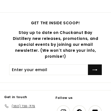
GET THE INSIDE SCOOP!
Stay up to date on Chuckanut Bay
Distillery new releases, promotions, and
special events by joining our email
newsletter. (We won't share your info,
promise!)
Enter
Subscribe
your
email
Get in touch
Follow us
(360) 738-7179
Instagram
Facebook
YouTub