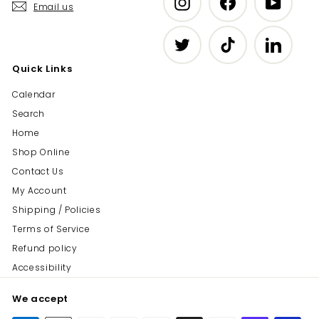
Email us
Twitter
TikTok
LinkedIn
Quick Links
Calendar
Search
Home
Shop Online
Contact Us
My Account
Shipping / Policies
Terms of Service
Refund policy
Accessibility
We accept